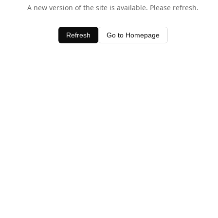
A new version of the site is available. Please refresh.
Refresh
Go to Homepage