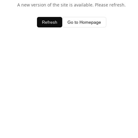
A new version of the site is available. Please refresh.
Refresh
Go to Homepage