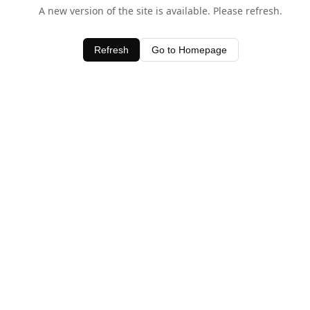
A new version of the site is available. Please refresh.
Refresh
Go to Homepage