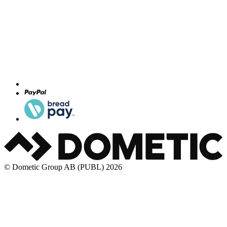
© Dometic Group AB (PUBL) 2026