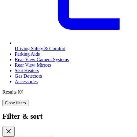
Driving Safety & Comfort
Parking Aids
Rear View Camera Systems
Rear View Mirrors
Seat Heaters
Gas Detectors
Accessories
Results
[
0
]
Close filters
Filter & sort