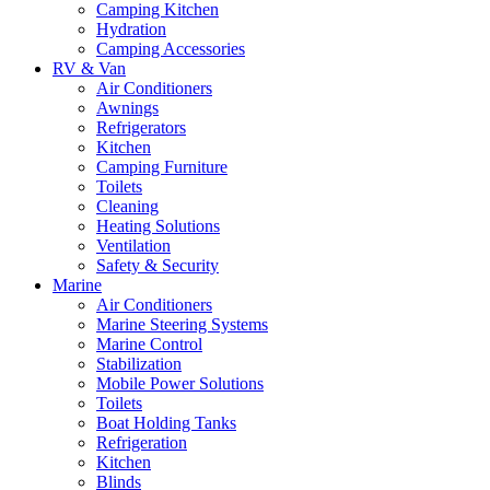
Camping Kitchen
Hydration
Camping Accessories
RV & Van
Air Conditioners
Awnings
Refrigerators
Kitchen
Camping Furniture
Toilets
Cleaning
Heating Solutions
Ventilation
Safety & Security
Marine
Air Conditioners
Marine Steering Systems
Marine Control
Stabilization
Mobile Power Solutions
Toilets
Boat Holding Tanks
Refrigeration
Kitchen
Blinds