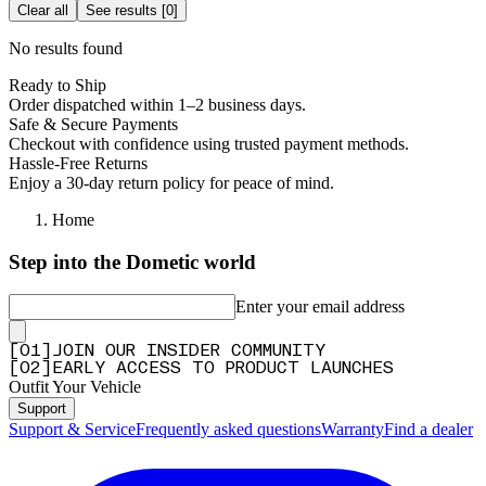
Clear all
See results
[
0
]
No results found
Ready to Ship
Order dispatched within 1–2 business days.
Safe & Secure Payments
Checkout with confidence using trusted payment methods.
Hassle-Free Returns
Enjoy a 30-day return policy for peace of mind.
Home
Step into the Dometic world
Enter your email address
[
0
1
]
JOIN OUR INSIDER COMMUNITY
[
0
2
]
EARLY ACCESS TO PRODUCT LAUNCHES
Outfit Your Vehicle
Support
Support & Service
Frequently asked questions
Warranty
Find a dealer