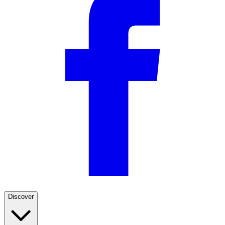
Discover