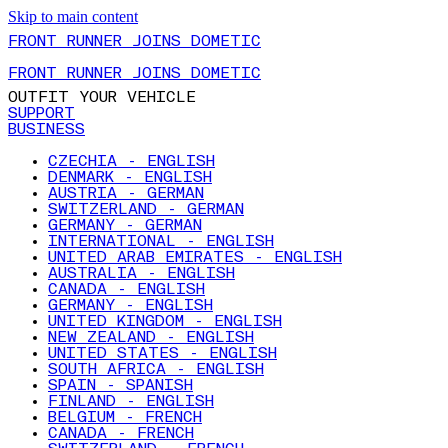
Skip to main content
FRONT RUNNER JOINS DOMETIC
FRONT RUNNER JOINS DOMETIC
OUTFIT YOUR VEHICLE
SUPPORT
BUSINESS
CZECHIA - ENGLISH
DENMARK - ENGLISH
AUSTRIA - GERMAN
SWITZERLAND - GERMAN
GERMANY - GERMAN
INTERNATIONAL - ENGLISH
UNITED ARAB EMIRATES - ENGLISH
AUSTRALIA - ENGLISH
CANADA - ENGLISH
GERMANY - ENGLISH
UNITED KINGDOM - ENGLISH
NEW ZEALAND - ENGLISH
UNITED STATES - ENGLISH
SOUTH AFRICA - ENGLISH
SPAIN - SPANISH
FINLAND - ENGLISH
BELGIUM - FRENCH
CANADA - FRENCH