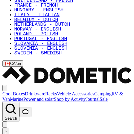
SWITZERLAND - FRENCH
FRANCE - FRENCH
HUNGARY - ENGLISH
ITALY - ITALIAN
BELGIUM - DUTCH
NETHERLANDS - DUTCH
NORWAY - ENGLISH
POLAND - POLISH
PORTUGAL - ENGLISH
SLOVAKIA - ENGLISH
SLOVENIA - ENGLISH
SWEDEN - SWEDISH
CA
/
en
Cool Boxes
Drinkware
Racks
Vehicle Accessories
Camping
RV &
Van
Marine
Power and solar
Shop by Activity
Journal
Sale
Search