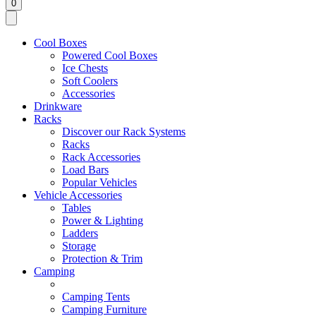
0
Cool Boxes
Powered Cool Boxes
Ice Chests
Soft Coolers
Accessories
Drinkware
Racks
Discover our Rack Systems
Racks
Rack Accessories
Load Bars
Popular Vehicles
Vehicle Accessories
Tables
Power & Lighting
Ladders
Storage
Protection & Trim
Camping
Camping Tents
Camping Furniture