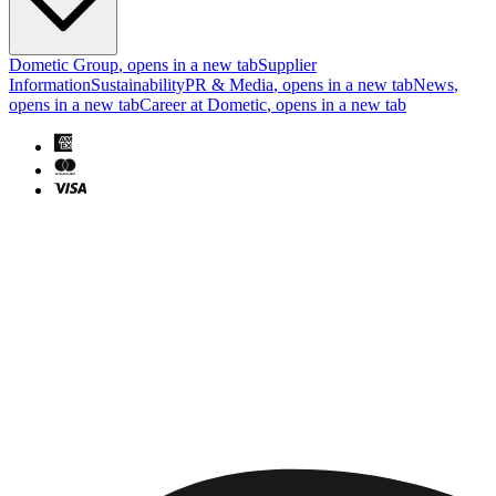
Dometic Group
, opens in a new tab
Supplier
Information
Sustainability
PR & Media
, opens in a new tab
News
,
opens in a new tab
Career at Dometic
, opens in a new tab