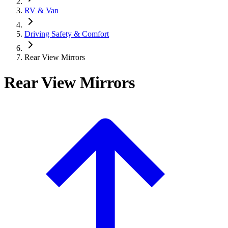
RV & Van
Driving Safety & Comfort
Rear View Mirrors
Rear View Mirrors