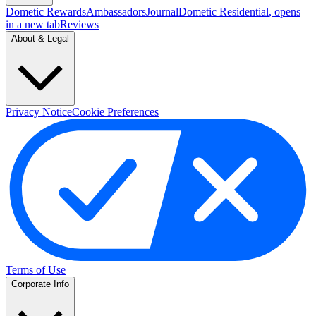
Dometic Rewards
Ambassadors
Journal
Dometic Residential
, opens
in a new tab
Reviews
About & Legal
Privacy Notice
Cookie Preferences
Terms of Use
Corporate Info