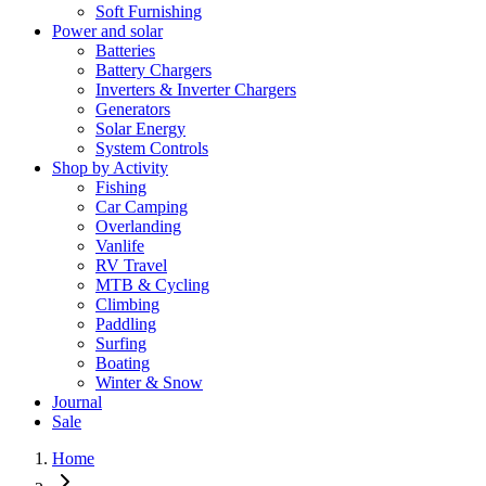
Soft Furnishing
Power and solar
Batteries
Battery Chargers
Inverters & Inverter Chargers
Generators
Solar Energy
System Controls
Shop by Activity
Fishing
Car Camping
Overlanding
Vanlife
RV Travel
MTB & Cycling
Climbing
Paddling
Surfing
Boating
Winter & Snow
Journal
Sale
Home