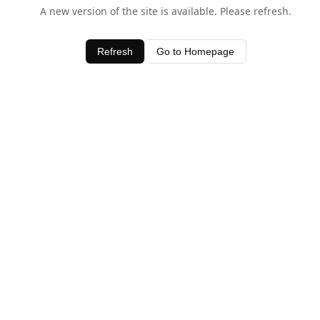
A new version of the site is available. Please refresh.
Refresh
Go to Homepage