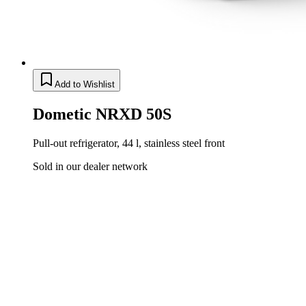
Add to Wishlist
Dometic NRXD 50S
Pull-out refrigerator, 44 l, stainless steel front
Sold in our dealer network