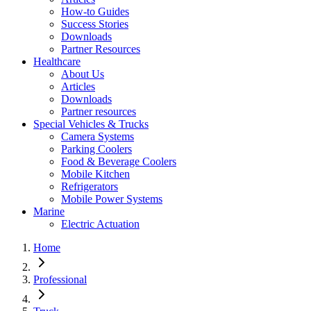
How-to Guides
Success Stories
Downloads
Partner Resources
Healthcare
About Us
Articles
Downloads
Partner resources
Special Vehicles & Trucks
Camera Systems
Parking Coolers
Food & Beverage Coolers
Mobile Kitchen
Refrigerators
Mobile Power Systems
Marine
Electric Actuation
Home
Professional