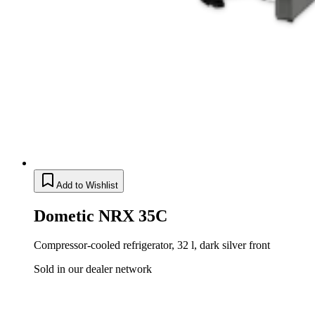
Add to Wishlist
Dometic NRX 35C
Compressor-cooled refrigerator, 32 l, dark silver front
Sold in our dealer network