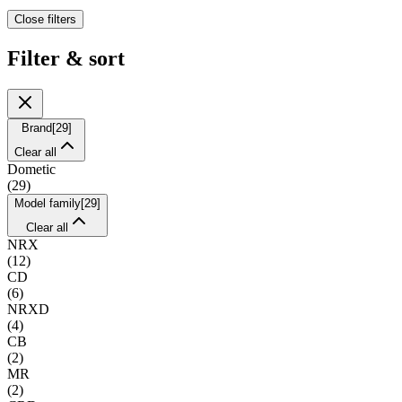
Close filters
Filter & sort
Brand
[
29
]
Clear all
Dometic
(
29
)
Model family
[
29
]
Clear all
NRX
(
12
)
CD
(
6
)
NRXD
(
4
)
CB
(
2
)
MR
(
2
)