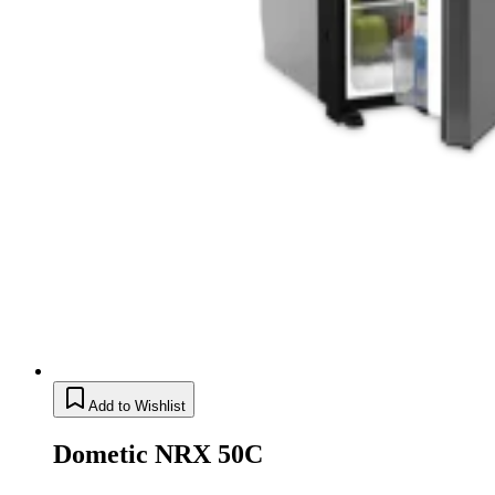
Add to Wishlist
Dometic NRX 50C