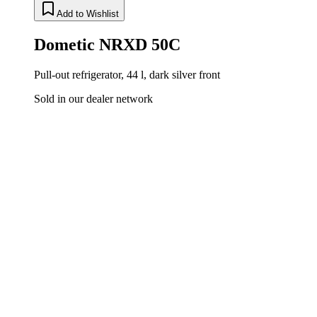
Add to Wishlist
Dometic NRXD 50C
Pull-out refrigerator, 44 l, dark silver front
Sold in our dealer network