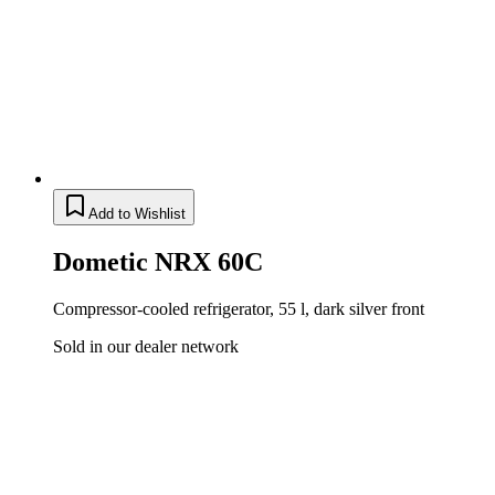
Add to Wishlist
Dometic NRX 60C
Compressor-cooled refrigerator, 55 l, dark silver front
Sold in our dealer network