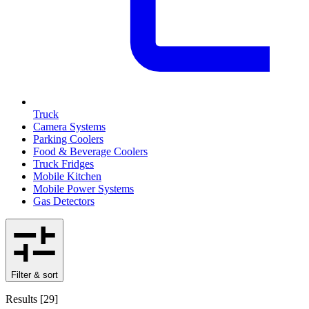
Truck
Camera Systems
Parking Coolers
Food & Beverage Coolers
Truck Fridges
Mobile Kitchen
Mobile Power Systems
Gas Detectors
Filter & sort
Results
[
29
]