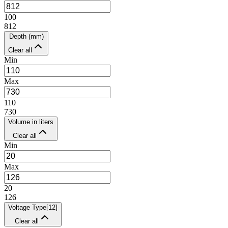
100
812
Depth (mm)
Clear all
Min
Max
110
730
Volume in liters
Clear all
Min
Max
20
126
Voltage Type
[
12
]
Clear all