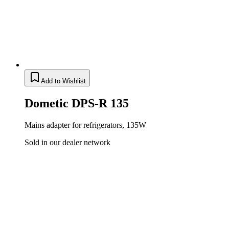
Add to Wishlist
Dometic DPS-R 135
Mains adapter for refrigerators, 135W
Sold in our dealer network