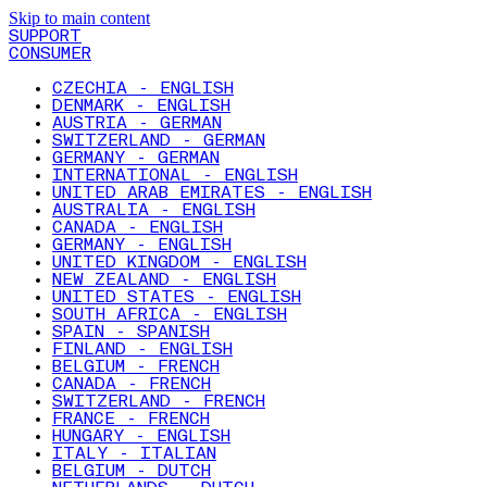
Skip to main content
SUPPORT
CONSUMER
CZECHIA - ENGLISH
DENMARK - ENGLISH
AUSTRIA - GERMAN
SWITZERLAND - GERMAN
GERMANY - GERMAN
INTERNATIONAL - ENGLISH
UNITED ARAB EMIRATES - ENGLISH
AUSTRALIA - ENGLISH
CANADA - ENGLISH
GERMANY - ENGLISH
UNITED KINGDOM - ENGLISH
NEW ZEALAND - ENGLISH
UNITED STATES - ENGLISH
SOUTH AFRICA - ENGLISH
SPAIN - SPANISH
FINLAND - ENGLISH
BELGIUM - FRENCH
CANADA - FRENCH
SWITZERLAND - FRENCH
FRANCE - FRENCH
HUNGARY - ENGLISH
ITALY - ITALIAN
BELGIUM - DUTCH