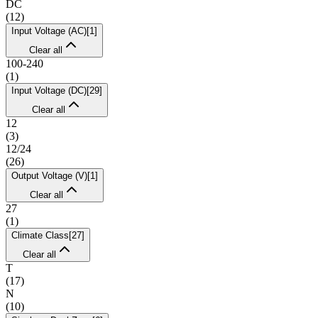
DC
(
12
)
Input Voltage (AC)
[
1
]
Clear all
100-240
(
1
)
Input Voltage (DC)
[
29
]
Clear all
12
(
3
)
12/24
(
26
)
Output Voltage (V)
[
1
]
Clear all
27
(
1
)
Climate Class
[
27
]
Clear all
T
(
17
)
N
(
10
)