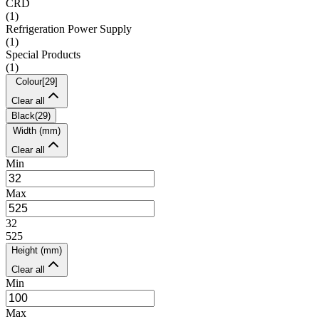
CRD
(
1
)
Refrigeration Power Supply
(
1
)
Special Products
(
1
)
Colour
[
29
]
Clear all
Black
(
29
)
Width (mm)
Clear all
Min
Max
32
525
Height (mm)
Clear all
Min
Max