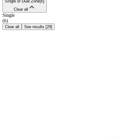
Single or Dual Zone
[
6
]
Clear all
Single
(
6
)
Clear all
See results
[
29
]