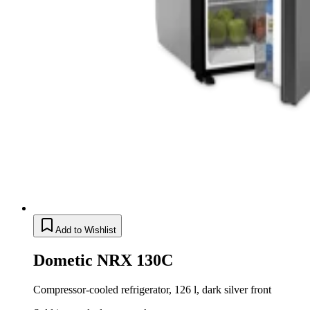
Add to Wishlist
Dometic NRX 130C
Compressor-cooled refrigerator, 126 l, dark silver front