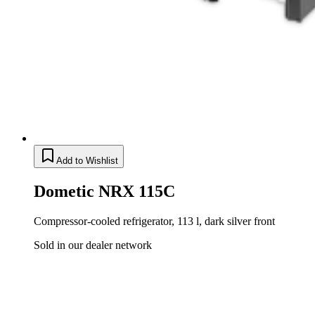
Add to Wishlist
Dometic NRX 115C
Compressor-cooled refrigerator, 113 l, dark silver front
Sold in our dealer network