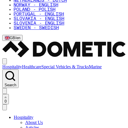
NETHERLANDS - DUTCH
NORWAY - ENGLISH
POLAND - POLISH
PORTUGAL - ENGLISH
SLOVAKIA - ENGLISH
SLOVENIA - ENGLISH
SWEDEN - SWEDISH
GB
/
en
Hospitality
Healthcare
Special Vehicles & Trucks
Marine
Search
0
Hospitality
About Us
Articles