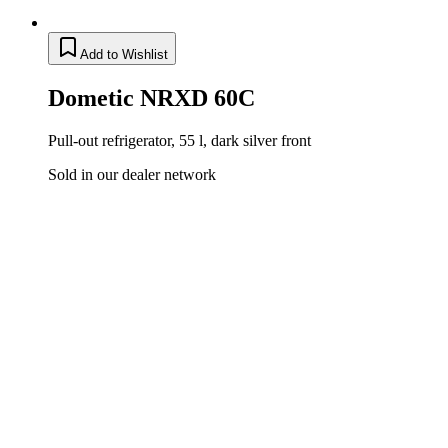
Add to Wishlist
Dometic NRXD 60C
Pull-out refrigerator, 55 l, dark silver front
Sold in our dealer network