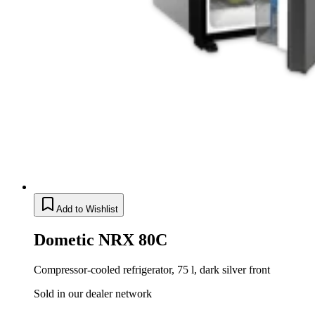
Add to Wishlist
Dometic NRX 80C
Compressor-cooled refrigerator, 75 l, dark silver front
Sold in our dealer network