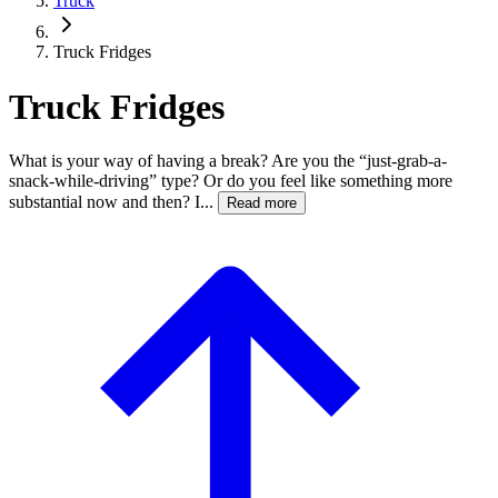
Truck
Truck Fridges
Truck Fridges
What is your way of having a break? Are you the “just-grab-a-
snack-while-driving” type? Or do you feel like something more
substantial now and then? I...
Read more