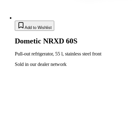
Add to Wishlist
Dometic NRXD 60S
Pull-out refrigerator, 55 l, stainless steel front
Sold in our dealer network