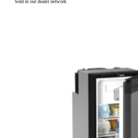
Sold in our dealer network