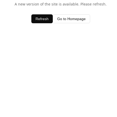
A new version of the site is available. Please refresh.
Refresh
Go to Homepage