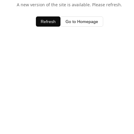
A new version of the site is available. Please refresh.
Refresh
Go to Homepage