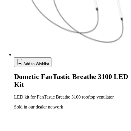
Add to Wishlist
Dometic FanTastic Breathe 3100 LED
Kit
LED kit for FanTastic Breathe 3100 rooftop ventilator
Sold in our dealer network