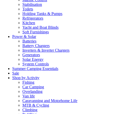
Stabilisation
Toilets
Holding Tanks & Pumps
Refrigerators
Kitchen
Yacht and Boat Blinds
Soft Furnishings
Power & Solar
Batteries
Battery Chargers
Inverters & Inverter Chargers
Generators
Solar Energy
System Controls
Summer Camping Essentials
Sale
Shop by Activity
Fishing
Car Camping
Overlanding
Van life
Caravanning and Motorhome Life
MTB & Cycling
Climbing