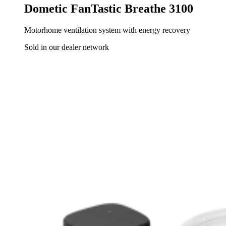
Dometic FanTastic Breathe 3100
Motorhome ventilation system with energy recovery
Sold in our dealer network