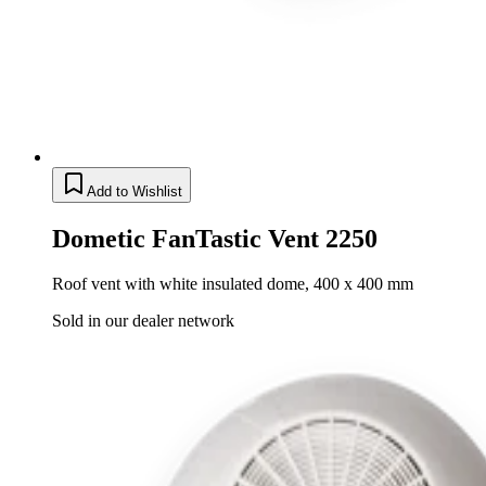
Add to Wishlist
Dometic FanTastic Vent 2250
Roof vent with white insulated dome, 400 x 400 mm
Sold in our dealer network