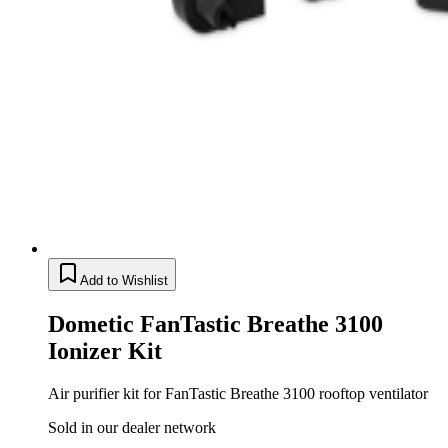
Add to Wishlist
Dometic FanTastic Breathe 3100
Ionizer Kit
Air purifier kit for FanTastic Breathe 3100 rooftop ventilator
Sold in our dealer network