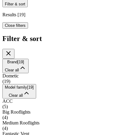
Filter & sort
Results
[
19
]
Close filters
Filter & sort
Brand
[
19
]
Clear all
Dometic
(
19
)
Model family
[
19
]
Clear all
ACC
(
5
)
Big Rooflights
(
4
)
Medium Rooflights
(
4
)
Fantastic Vent