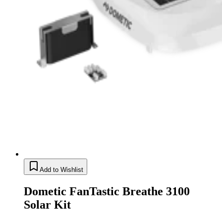
Add to Wishlist
Dometic FanTastic Breathe 3100
Solar Kit