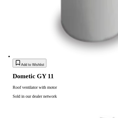
Add to Wishlist
Dometic GY 11
Roof ventilator with motor
Sold in our dealer network