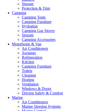
Storage
Protection & Trim
Camping
Camping Tents
Camping Furniture
Hydration
Camping Gas Stoves
Storage
Camping Accessories
Motorhome & Van
Air Conditioners
Awnings
Refrigeration
Kitchen
Camping Furniture
Toilets
Cleaning
Heating
Ventilation
Windows & Doors
Driving Safety & Comfort
Marine
Air Conditioners
Marine Steering Systems
Marine Control