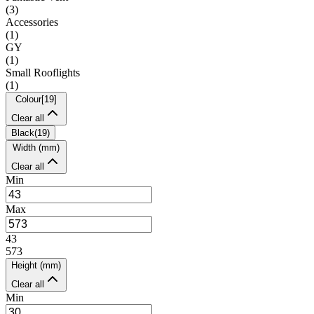
(
3
)
Accessories
(
1
)
GY
(
1
)
Small Rooflights
(
1
)
Colour
[
19
]
Clear all
Black
(
19
)
Width (mm)
Clear all
Min
Max
43
573
Height (mm)
Clear all
Min