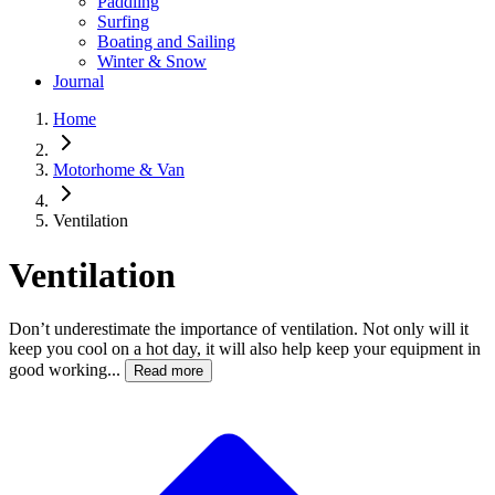
Paddling
Surfing
Boating and Sailing
Winter & Snow
Journal
Home
Motorhome & Van
Ventilation
Ventilation
Don’t underestimate the importance of ventilation. Not only will it
keep you cool on a hot day, it will also help keep your equipment in
good working...
Read more