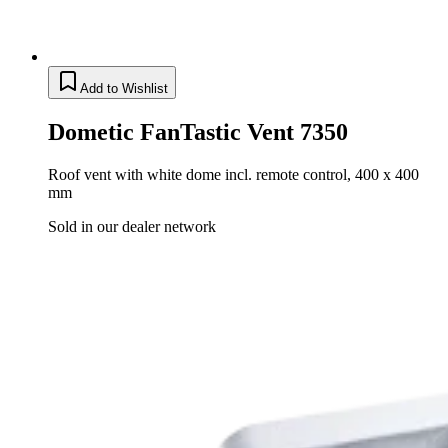
Add to Wishlist
Dometic FanTastic Vent 7350
Roof vent with white dome incl. remote control, 400 x 400
mm
Sold in our dealer network