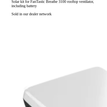
Solar kit for FanTastic Breathe 3100 rooftop ventilator,
including battery
Sold in our dealer network