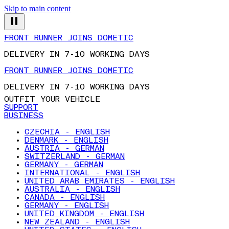
Skip to main content
FRONT RUNNER JOINS DOMETIC
DELIVERY IN 7-10 WORKING DAYS
FRONT RUNNER JOINS DOMETIC
DELIVERY IN 7-10 WORKING DAYS
OUTFIT YOUR VEHICLE
SUPPORT
BUSINESS
CZECHIA - ENGLISH
DENMARK - ENGLISH
AUSTRIA - GERMAN
SWITZERLAND - GERMAN
GERMANY - GERMAN
INTERNATIONAL - ENGLISH
UNITED ARAB EMIRATES - ENGLISH
AUSTRALIA - ENGLISH
CANADA - ENGLISH
GERMANY - ENGLISH
UNITED KINGDOM - ENGLISH
NEW ZEALAND - ENGLISH