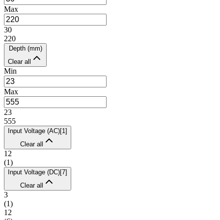
Max
30
220
Depth (mm)
Clear all
Min
Max
23
555
Input Voltage (AC)
[
1
]
Clear all
12
(
1
)
Input Voltage (DC)
[
7
]
Clear all
3
(
1
)
12