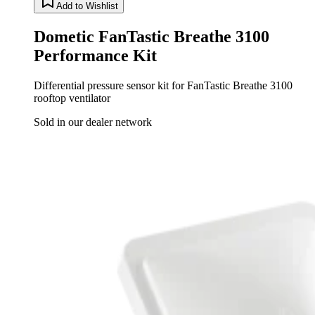
Add to Wishlist
Dometic FanTastic Breathe 3100
Performance Kit
Differential pressure sensor kit for FanTastic Breathe 3100
rooftop ventilator
Sold in our dealer network