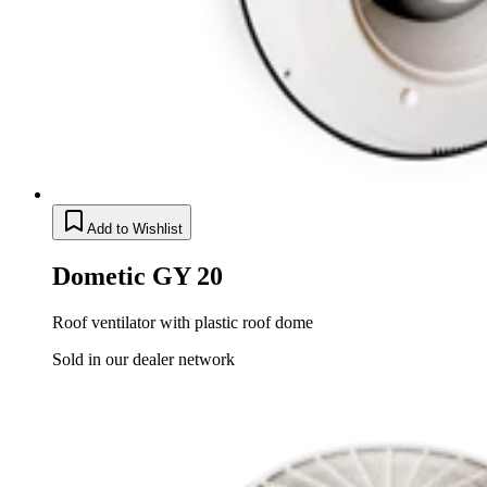
Add to Wishlist
Dometic GY 20
Roof ventilator with plastic roof dome
Sold in our dealer network