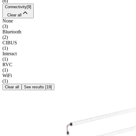
(
6
)
Connectivity
[
9
]
Clear all
None
(
3
)
Bluetooth
(
2
)
CIBUS
(
1
)
Interact
(
1
)
RVC
(
1
)
WiFi
(
1
)
Clear all
See results
[
19
]