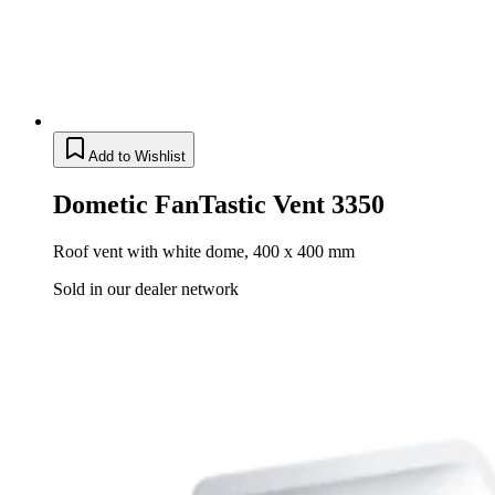
Add to Wishlist
Dometic FanTastic Vent 3350
Roof vent with white dome, 400 x 400 mm
Sold in our dealer network