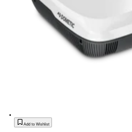
Add to Wishlist