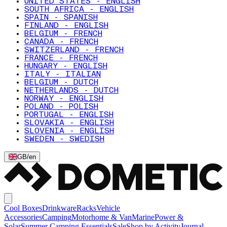
UNITED STATES - ENGLISH
SOUTH AFRICA - ENGLISH
SPAIN - SPANISH
FINLAND - ENGLISH
BELGIUM - FRENCH
CANADA - FRENCH
SWITZERLAND - FRENCH
FRANCE - FRENCH
HUNGARY - ENGLISH
ITALY - ITALIAN
BELGIUM - DUTCH
NETHERLANDS - DUTCH
NORWAY - ENGLISH
POLAND - POLISH
PORTUGAL - ENGLISH
SLOVAKIA - ENGLISH
SLOVENIA - ENGLISH
SWEDEN - SWEDISH
GB
/
en
Cool Boxes
Drinkware
Racks
Vehicle
Accessories
Camping
Motorhome & Van
Marine
Power &
Solar
Summer Camping Essentials
Sale
Shop by Activity
Journal