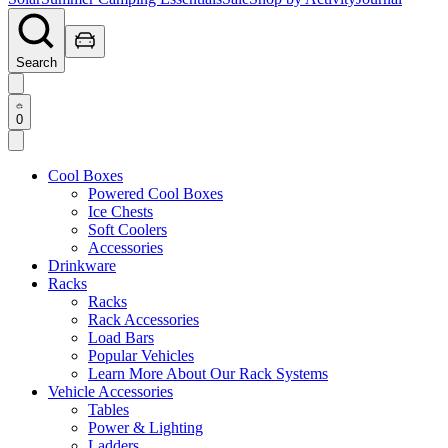
Search
0
Cool Boxes
Powered Cool Boxes
Ice Chests
Soft Coolers
Accessories
Drinkware
Racks
Racks
Rack Accessories
Load Bars
Popular Vehicles
Learn More About Our Rack Systems
Vehicle Accessories
Tables
Power & Lighting
Ladders