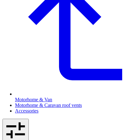
Motorhome & Van
Motorhome & Caravan roof vents
Accessories