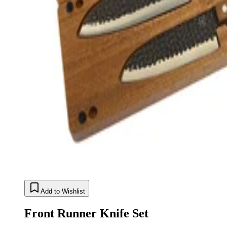
Add to Wishlist
Front Runner Knife Set