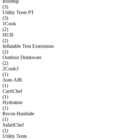
Rooftop
(
3
)
Utility Tents PT
(
3
)
1Cook
(
2
)
HUB
(
2
)
Inflatable Tent Extensions
(
2
)
Outdoor Drinkware
(
2
)
2Cook3
(
1
)
Auto AIR
(
1
)
CarriChef
(
1
)
Hydration
(
1
)
Recon Hardside
(
1
)
SafariChef
(
1
)
Utility Tents