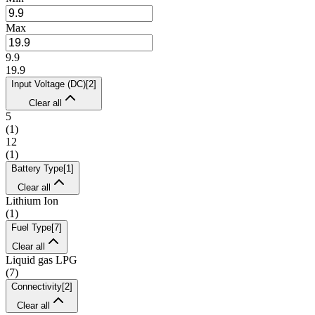
Max
9.9
19.9
Input Voltage (DC)
[
2
]
Clear all
5
(
1
)
12
(
1
)
Battery Type
[
1
]
Clear all
Lithium Ion
(
1
)
Fuel Type
[
7
]
Clear all
Liquid gas LPG
(
7
)
Connectivity
[
2
]
Clear all