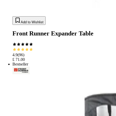
Add to Wishlist
Front Runner Expander Table
4.9
(
96
)
£ 71.00
Bestseller