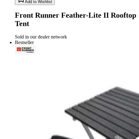
Add to Wishlist
Front Runner Feather-Lite II Rooftop
Tent
Sold in our dealer network
Bestseller