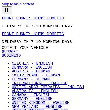
Skip to main content
FRONT RUNNER JOINS DOMETIC
DELIVERY IN 7-10 WORKING DAYS
FRONT RUNNER JOINS DOMETIC
DELIVERY IN 7-10 WORKING DAYS
OUTFIT YOUR VEHICLE
SUPPORT
BUSINESS
CZECHIA - ENGLISH
DENMARK - ENGLISH
AUSTRIA - GERMAN
SWITZERLAND - GERMAN
GERMANY - GERMAN
INTERNATIONAL - ENGLISH
UNITED ARAB EMIRATES - ENGLISH
AUSTRALIA - ENGLISH
CANADA - ENGLISH
GERMANY - ENGLISH
UNITED KINGDOM - ENGLISH
NEW ZEALAND - ENGLISH