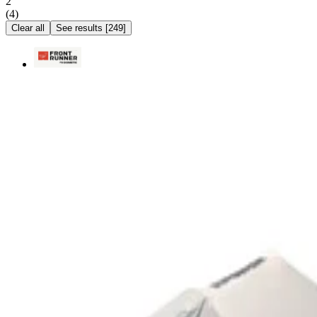
2
(
4
)
Clear all
See results
[
249
]