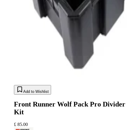
Add to Wishlist
Front Runner Wolf Pack Pro Divider
Kit
£ 85.00