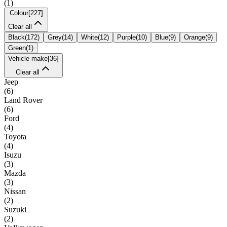
(
1
)
Colour
[
227
]
Clear all
Black
(
172
)
Grey
(
14
)
White
(
12
)
Purple
(
10
)
Blue
(
9
)
Orange
(
9
)
Green
(
1
)
Vehicle make
[
36
]
Clear all
Jeep
(
6
)
Land Rover
(
6
)
Ford
(
4
)
Toyota
(
4
)
Isuzu
(
3
)
Mazda
(
3
)
Nissan
(
2
)
Suzuki
(
2
)