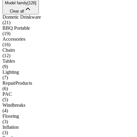
Model family
[
126
]
Clear all
Dometic Drinkware
(
21
)
BBQ Portable
(
19
)
Accessories
(
16
)
Chairs
(
12
)
Tables
(
9
)
Lighting
(
7
)
RepairProducts
(
6
)
PAC
(
5
)
Windbreaks
(
4
)
Flooring
(
3
)
Inflation
(
3
)