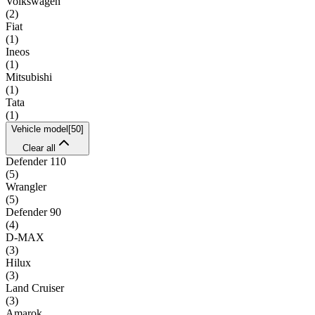
Volkswagen
(
2
)
Fiat
(
1
)
Ineos
(
1
)
Mitsubishi
(
1
)
Tata
(
1
)
Vehicle model
[
50
]
Clear all
Defender 110
(
5
)
Wrangler
(
5
)
Defender 90
(
4
)
D-MAX
(
3
)
Hilux
(
3
)
Land Cruiser
(
3
)
Amarok