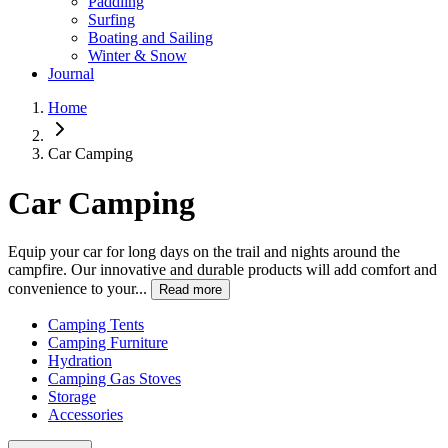
Paddling
Surfing
Boating and Sailing
Winter & Snow
Journal
Home
Car Camping
Car Camping
Equip your car for long days on the trail and nights around the
campfire. Our innovative and durable products will add comfort and
convenience to your...
Read more
Camping Tents
Camping Furniture
Hydration
Camping Gas Stoves
Storage
Accessories