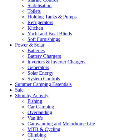
Stabilisation
Toilets
Holding Tanks & Pumps
Refrigerators
Kitchen
Yacht and Boat Blinds
Soft Furnishings
Power & Solar
Batteries
Battery Chargers
Inverters & Inverter Chargers
Generators
Solar Energy
System Controls
Summer Camping Essentials
Sale
Shop by Activity
Fishing
Car Camping
Overlanding
Van life
Caravanning and Motorhome Life
MTB & Cycling
Climbing