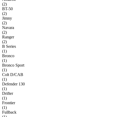
(
2
)
BT-50
(
2
)
Jimny
(
2
)
Navara
(
2
)
Ranger
(
2
)
B Series
(
1
)
Bronco
(
1
)
Bronco Sport
(
1
)
Colt D/CAB
(
1
)
Defender 130
(
1
)
Drifter
(
1
)
Frontier
(
1
)
Fullback
(
1
)