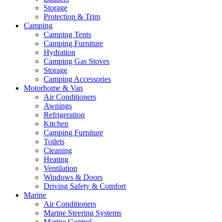
Storage
Protection & Trim
Camping
Camping Tents
Camping Furniture
Hydration
Camping Gas Stoves
Storage
Camping Accessories
Motorhome & Van
Air Conditioners
Awnings
Refrigeration
Kitchen
Camping Furniture
Toilets
Cleaning
Heating
Ventilation
Windows & Doors
Driving Safety & Comfort
Marine
Air Conditioners
Marine Steering Systems
Marine Control