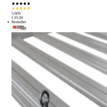
5.0
(
9
)
£ 65.00
Bestseller