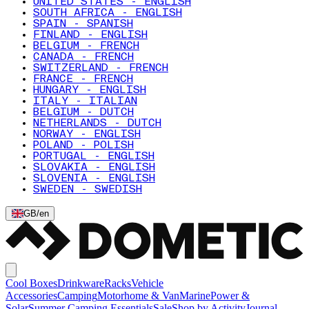
UNITED STATES - ENGLISH
SOUTH AFRICA - ENGLISH
SPAIN - SPANISH
FINLAND - ENGLISH
BELGIUM - FRENCH
CANADA - FRENCH
SWITZERLAND - FRENCH
FRANCE - FRENCH
HUNGARY - ENGLISH
ITALY - ITALIAN
BELGIUM - DUTCH
NETHERLANDS - DUTCH
NORWAY - ENGLISH
POLAND - POLISH
PORTUGAL - ENGLISH
SLOVAKIA - ENGLISH
SLOVENIA - ENGLISH
SWEDEN - SWEDISH
GB
/
en
Cool Boxes
Drinkware
Racks
Vehicle
Accessories
Camping
Motorhome & Van
Marine
Power &
Solar
Summer Camping Essentials
Sale
Shop by Activity
Journal