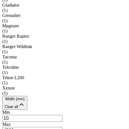
Gladiator
(
1
)
Grenadier
(
1
)
Magnum
(
1
)
Ranger Raptor
(
1
)
Ranger Wildtrak
(
1
)
Tacoma
(
1
)
Telcoline
(
1
)
Triton L200
(
1
)
Xenon
(
1
)
Width (mm)
Clear all
Min
Max