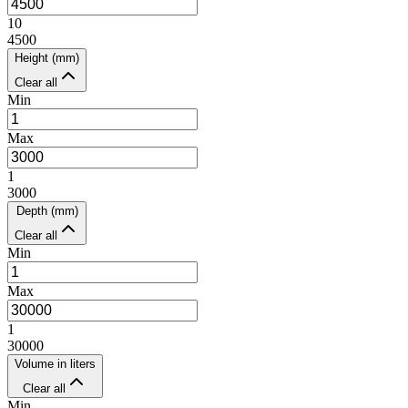
10
4500
Height (mm)
Clear all
Min
Max
1
3000
Depth (mm)
Clear all
Min
Max
1
30000
Volume in liters
Clear all
Min