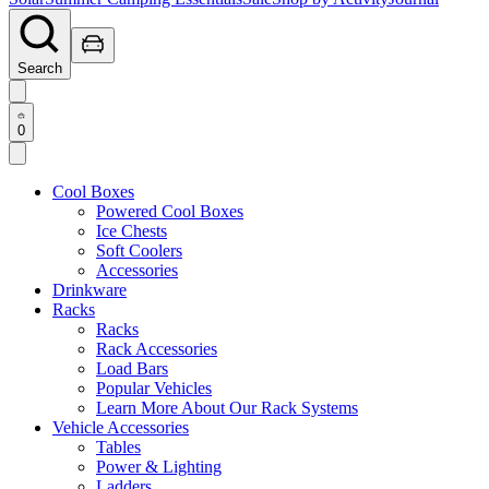
Search
0
Cool Boxes
Powered Cool Boxes
Ice Chests
Soft Coolers
Accessories
Drinkware
Racks
Racks
Rack Accessories
Load Bars
Popular Vehicles
Learn More About Our Rack Systems
Vehicle Accessories
Tables
Power & Lighting
Ladders