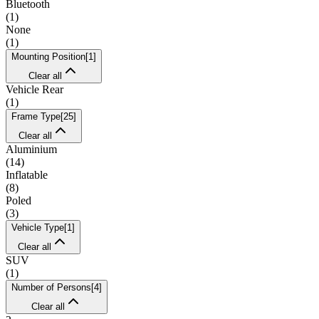
Bluetooth
(
1
)
None
(
1
)
Mounting Position
[
1
]
Clear all
Vehicle Rear
(
1
)
Frame Type
[
25
]
Clear all
Aluminium
(
14
)
Inflatable
(
8
)
Poled
(
3
)
Vehicle Type
[
1
]
Clear all
SUV
(
1
)
Number of Persons
[
4
]
Clear all