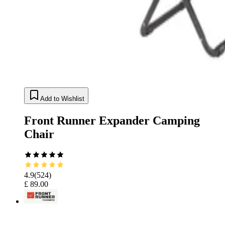
Add to Wishlist
Front Runner Expander Camping
Chair
4.9
(
524
)
£ 89.00