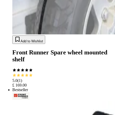
Add to Wishlist
Front Runner Spare wheel mounted
shelf
5.0
(
1
)
£ 169.00
Bestseller