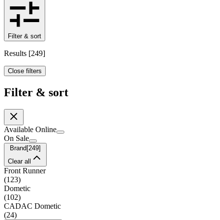
Filter & sort
Results
[
249
]
Close filters
Filter & sort
Available Online
On Sale
Brand
[
249
]
Clear all
Front Runner
(
123
)
Dometic
(
102
)
CADAC Dometic
(
24
)