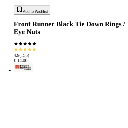
Add to Wishlist
Front Runner Black Tie Down Rings /
Eye Nuts
4.9
(
155
)
£ 14.00