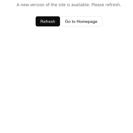
A new version of the site is available. Please refresh.
Refresh
Go to Homepage