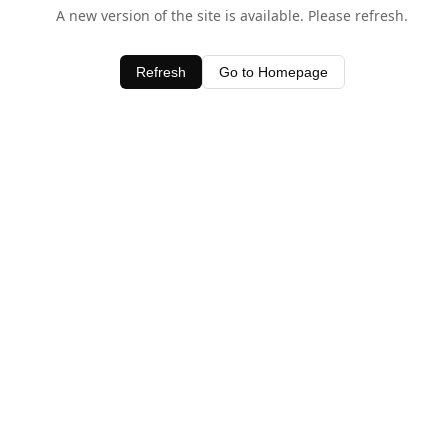
A new version of the site is available. Please refresh.
Refresh
Go to Homepage