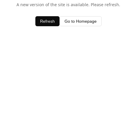
A new version of the site is available. Please refresh.
Refresh
Go to Homepage