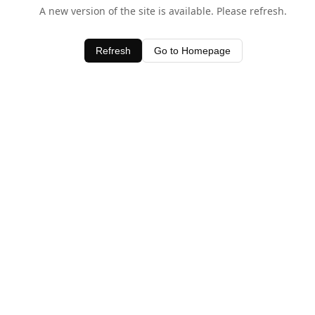
A new version of the site is available. Please refresh.
Refresh
Go to Homepage