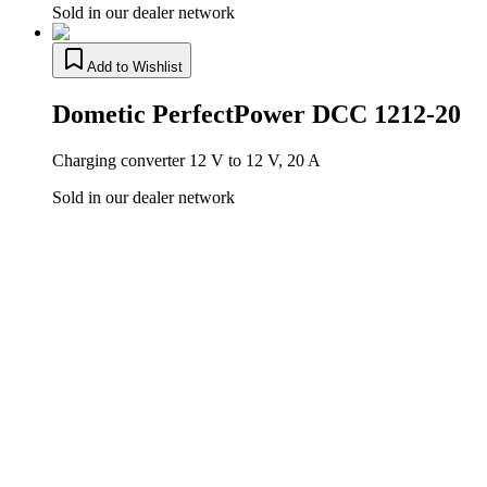
Sold in our dealer network
Add to Wishlist
Dometic PerfectPower DCC 1212-20
Charging converter 12 V to 12 V, 20 A
Sold in our dealer network