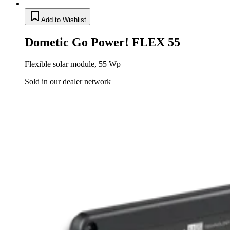
Add to Wishlist
Dometic Go Power! FLEX 55
Flexible solar module, 55 Wp
Sold in our dealer network