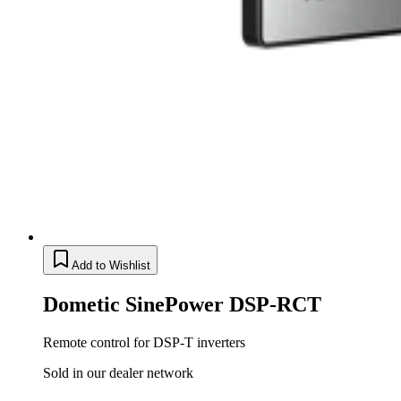
Add to Wishlist
Dometic SinePower DSP-RCT
Remote control for DSP-T inverters
Sold in our dealer network