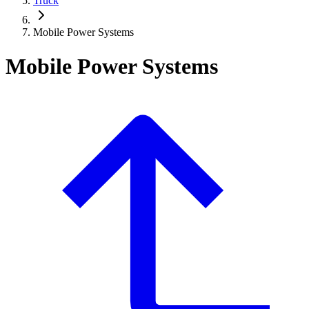
Truck
Mobile Power Systems
Mobile Power Systems