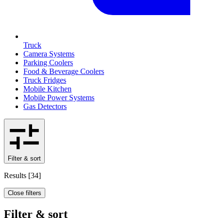
Truck
Camera Systems
Parking Coolers
Food & Beverage Coolers
Truck Fridges
Mobile Kitchen
Mobile Power Systems
Gas Detectors
Filter & sort
Results
[
34
]
Close filters
Filter & sort