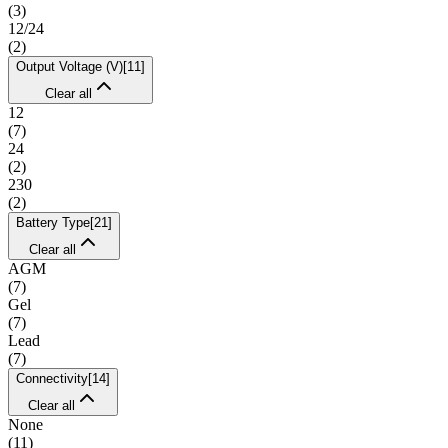
(
3
)
12/24
(
2
)
Output Voltage (V)
[
11
]
Clear all
12
(
7
)
24
(
2
)
230
(
2
)
Battery Type
[
21
]
Clear all
AGM
(
7
)
Gel
(
7
)
Lead
(
7
)
Connectivity
[
14
]
Clear all
None
(
11
)