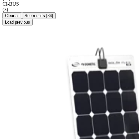
CI-BUS
(
3
)
Clear all
See results
[
34
]
Load previous