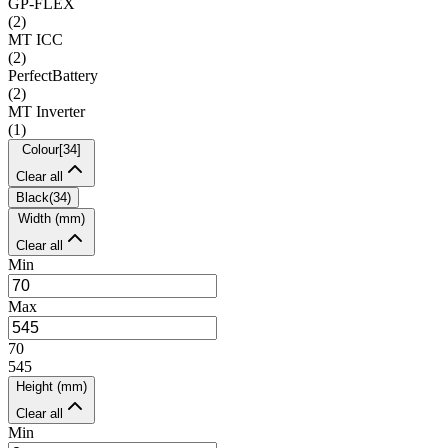
GP-FLEX
(
2
)
MT ICC
(
2
)
PerfectBattery
(
2
)
MT Inverter
(
1
)
Colour
[
34
]
Clear all
Black
(
34
)
Width (mm)
Clear all
Min
Max
70
545
Height (mm)
Clear all
Min