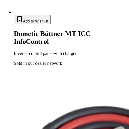
Add to Wishlist
Dometic Büttner MT ICC
InfoControl
Inverter control panel with charger
Sold in our dealer network