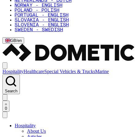
NETHERLANDS - DUTCH
NORWAY - ENGLISH
POLAND - POLISH
PORTUGAL - ENGLISH
SLOVAKIA - ENGLISH
SLOVENIA - ENGLISH
SWEDEN - SWEDISH
GB
/
en
Hospitality
Healthcare
Special Vehicles & Trucks
Marine
Search
0
Hospitality
About Us
Articles