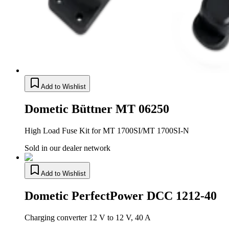
Add to Wishlist
Dometic Büttner MT 06250
High Load Fuse Kit for MT 1700SI/MT 1700SI-N
Sold in our dealer network
Add to Wishlist
Dometic PerfectPower DCC 1212-40
Charging converter 12 V to 12 V, 40 A