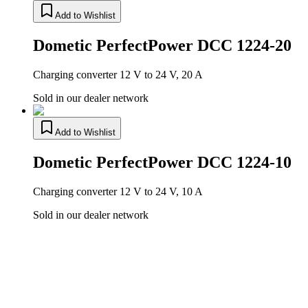
Add to Wishlist
Dometic PerfectPower DCC 1224-20
Charging converter 12 V to 24 V, 20 A
Sold in our dealer network
Add to Wishlist
Dometic PerfectPower DCC 1224-10
Charging converter 12 V to 24 V, 10 A
Sold in our dealer network