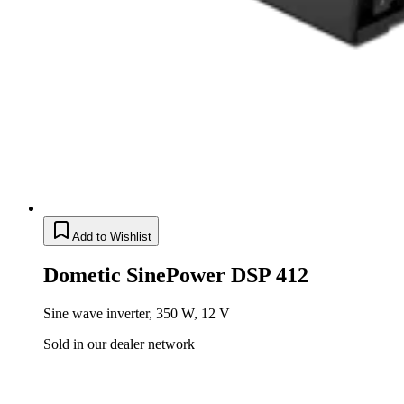
Add to Wishlist
Dometic SinePower DSP 412
Sine wave inverter, 350 W, 12 V
Sold in our dealer network