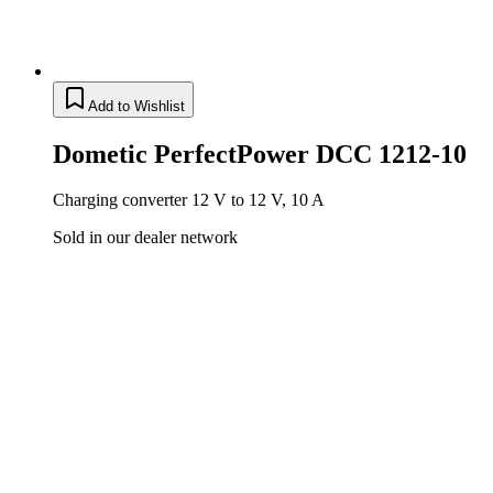
Add to Wishlist
Dometic PerfectPower DCC 1212-10
Charging converter 12 V to 12 V, 10 A
Sold in our dealer network