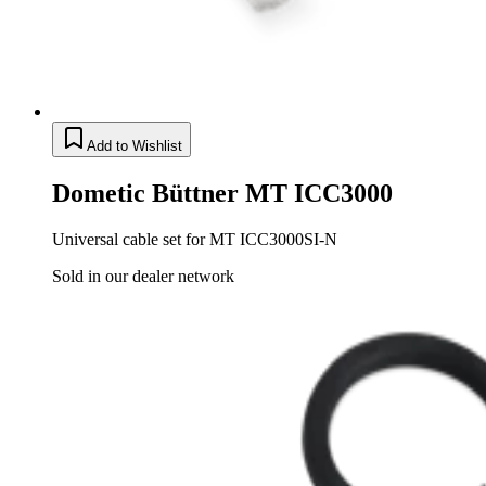
Add to Wishlist
Dometic Büttner MT ICC3000
Universal cable set for MT ICC3000SI-N
Sold in our dealer network