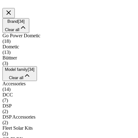
Brand
[
34
]
Clear all
Go Power Dometic
(
18
)
Dometic
(
13
)
Büttner
(
3
)
Model family
[
34
]
Clear all
Accessories
(
14
)
DCC
(
7
)
DSP
(
2
)
DSP Accessories
(
2
)
Fleet Solar Kits
(
2
)