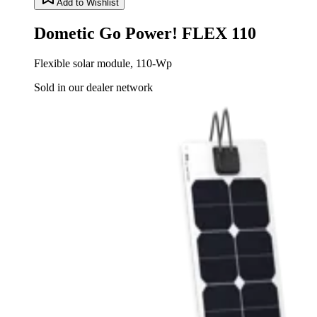
Add to Wishlist
Dometic Go Power! FLEX 110
Flexible solar module, 110-Wp
Sold in our dealer network