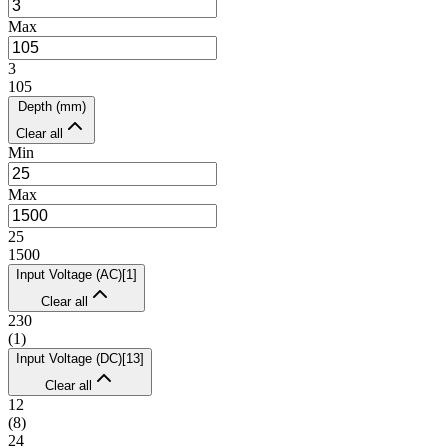
Max
3
105
Depth (mm)
Clear all
Min
Max
25
1500
Input Voltage (AC)
[
1
]
Clear all
230
(
1
)
Input Voltage (DC)
[
13
]
Clear all
12
(
8
)
24