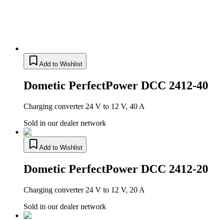
Add to Wishlist
Dometic PerfectPower DCC 2412-40
Charging converter 24 V to 12 V, 40 A
Sold in our dealer network
Add to Wishlist
Dometic PerfectPower DCC 2412-20
Charging converter 24 V to 12 V, 20 A
Sold in our dealer network