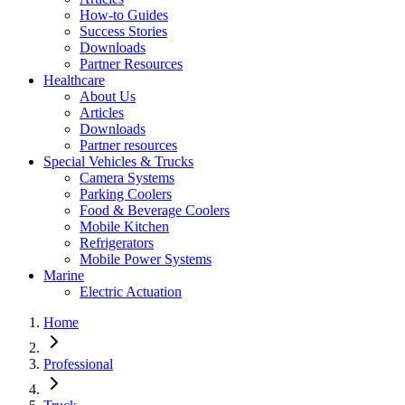
How-to Guides
Success Stories
Downloads
Partner Resources
Healthcare
About Us
Articles
Downloads
Partner resources
Special Vehicles & Trucks
Camera Systems
Parking Coolers
Food & Beverage Coolers
Mobile Kitchen
Refrigerators
Mobile Power Systems
Marine
Electric Actuation
Home
Professional