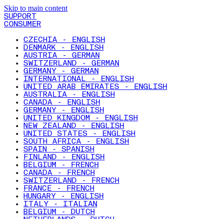
Skip to main content
SUPPORT
CONSUMER
CZECHIA - ENGLISH
DENMARK - ENGLISH
AUSTRIA - GERMAN
SWITZERLAND - GERMAN
GERMANY - GERMAN
INTERNATIONAL - ENGLISH
UNITED ARAB EMIRATES - ENGLISH
AUSTRALIA - ENGLISH
CANADA - ENGLISH
GERMANY - ENGLISH
UNITED KINGDOM - ENGLISH
NEW ZEALAND - ENGLISH
UNITED STATES - ENGLISH
SOUTH AFRICA - ENGLISH
SPAIN - SPANISH
FINLAND - ENGLISH
BELGIUM - FRENCH
CANADA - FRENCH
SWITZERLAND - FRENCH
FRANCE - FRENCH
HUNGARY - ENGLISH
ITALY - ITALIAN
BELGIUM - DUTCH