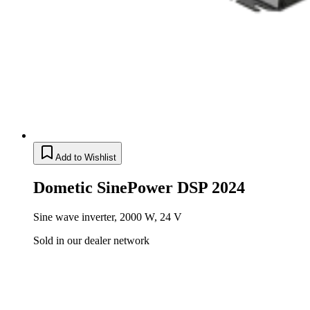
Add to Wishlist
Dometic SinePower DSP 2024
Sine wave inverter, 2000 W, 24 V
Sold in our dealer network