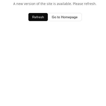
A new version of the site is available. Please refresh.
Refresh
Go to Homepage