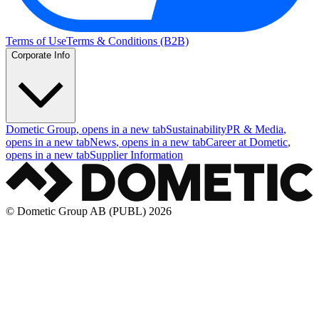
Terms of Use
Terms & Conditions (B2B)
Corporate Info
Dometic Group
, opens in a new tab
Sustainability
PR & Media
,
opens in a new tab
News
, opens in a new tab
Career at Dometic
,
opens in a new tab
Supplier Information
© Dometic Group AB (PUBL) 2026