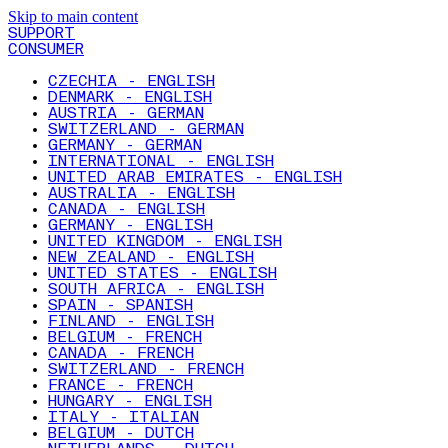
Skip to main content
SUPPORT
CONSUMER
CZECHIA - ENGLISH
DENMARK - ENGLISH
AUSTRIA - GERMAN
SWITZERLAND - GERMAN
GERMANY - GERMAN
INTERNATIONAL - ENGLISH
UNITED ARAB EMIRATES - ENGLISH
AUSTRALIA - ENGLISH
CANADA - ENGLISH
GERMANY - ENGLISH
UNITED KINGDOM - ENGLISH
NEW ZEALAND - ENGLISH
UNITED STATES - ENGLISH
SOUTH AFRICA - ENGLISH
SPAIN - SPANISH
FINLAND - ENGLISH
BELGIUM - FRENCH
CANADA - FRENCH
SWITZERLAND - FRENCH
FRANCE - FRENCH
HUNGARY - ENGLISH
ITALY - ITALIAN
BELGIUM - DUTCH