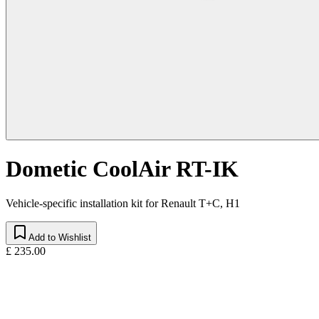
Dometic CoolAir RT-IK
Vehicle-specific installation kit for Renault T+C, H1
Add to Wishlist
£ 235.00