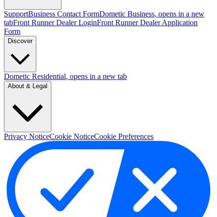
Support
Business Contact Form
Dometic Business
, opens in a new
tab
Front Runner Dealer Login
Front Runner Dealer Application
Form
Discover
Dometic Residential
, opens in a new tab
About & Legal
Privacy Notice
Cookie Notice
Cookie Preferences