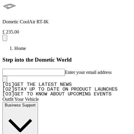
Dometic CoolAir RT-IK
£ 235.00
Home
Step into the Dometic World
Enter your email address
[
0
1
]
GET THE LATEST NEWS
[
0
2
]
STAY UP TO DATE ON PRODUCT LAUNCHES
[
0
3
]
GET TO KNOW ABOUT UPCOMING EVENTS
Outfit Your Vehicle
Business Support