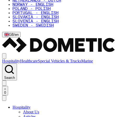
NETHERLANDS - DUTCH
NORWAY - ENGLISH
POLAND - POLISH
PORTUGAL - ENGLISH
SLOVAKIA - ENGLISH
SLOVENIA - ENGLISH
SWEDEN - SWEDISH
GB
/
en
Hospitality
Healthcare
Special Vehicles & Trucks
Marine
Search
0
Hospitality
About Us
Articles