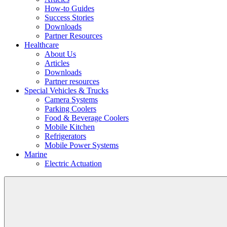
How-to Guides
Success Stories
Downloads
Partner Resources
Healthcare
About Us
Articles
Downloads
Partner resources
Special Vehicles & Trucks
Camera Systems
Parking Coolers
Food & Beverage Coolers
Mobile Kitchen
Refrigerators
Mobile Power Systems
Marine
Electric Actuation