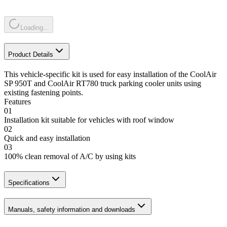
Loading...
Product Details
This vehicle-specific kit is used for easy installation of the CoolAir
SP 950T and CoolAir RT780 truck parking cooler units using
existing fastening points.
Features
01
Installation kit suitable for vehicles with roof window
02
Quick and easy installation
03
100% clean removal of A/C by using kits
Specifications
Manuals, safety information and downloads