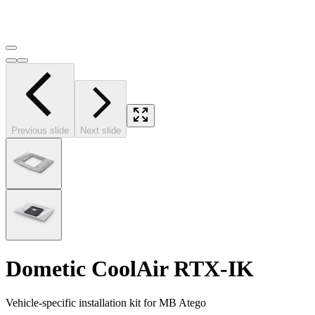
Previous slide
Next slide
Dometic CoolAir RTX-IK
Vehicle-specific installation kit for MB Atego