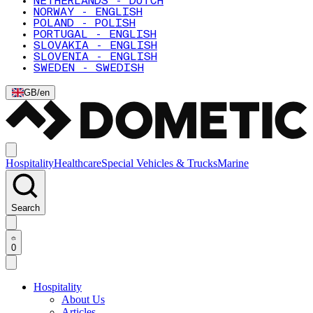
NETHERLANDS - DUTCH
NORWAY - ENGLISH
POLAND - POLISH
PORTUGAL - ENGLISH
SLOVAKIA - ENGLISH
SLOVENIA - ENGLISH
SWEDEN - SWEDISH
GB
/
en
Hospitality
Healthcare
Special Vehicles & Trucks
Marine
Search
0
Hospitality
About Us
Articles