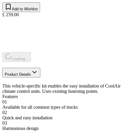
Add to Wishlist
£ 259.00
Loading...
Product Details
This vehicle-specific kit enables the easy installation of CoolAir
climate control units. Uses existing fastening points.
Features
01
Available for all common types of trucks
02
Quick and easy installation
03
Harmonious design