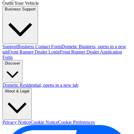
Outfit Your Vehicle
Business Support
Support
Business Contact Form
Dometic Business
, opens in a new
tab
Front Runner Dealer Login
Front Runner Dealer Application
Form
Discover
Dometic Residential
, opens in a new tab
About & Legal
Privacy Notice
Cookie Notice
Cookie Preferences