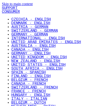
Skip to main content
SUPPORT
CONSUMER
CZECHIA - ENGLISH
DENMARK - ENGLISH
AUSTRIA - GERMAN
SWITZERLAND - GERMAN
GERMANY - GERMAN
INTERNATIONAL - ENGLISH
UNITED ARAB EMIRATES - ENGLISH
AUSTRALIA - ENGLISH
CANADA - ENGLISH
GERMANY - ENGLISH
UNITED KINGDOM - ENGLISH
NEW ZEALAND - ENGLISH
UNITED STATES - ENGLISH
SOUTH AFRICA - ENGLISH
SPAIN - SPANISH
FINLAND - ENGLISH
BELGIUM - FRENCH
CANADA - FRENCH
SWITZERLAND - FRENCH
FRANCE - FRENCH
HUNGARY - ENGLISH
ITALY - ITALIAN
BELGIUM - DUTCH