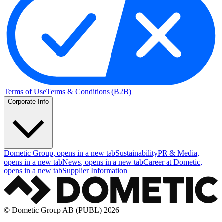
Terms of Use
Terms & Conditions (B2B)
Corporate Info
Dometic Group
, opens in a new tab
Sustainability
PR & Media
,
opens in a new tab
News
, opens in a new tab
Career at Dometic
,
opens in a new tab
Supplier Information
© Dometic Group AB (PUBL) 2026