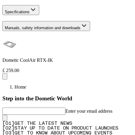
Specifications
Manuals, safety information and downloads
Dometic CoolAir RTX-IK
£ 259.00
Home
Step into the Dometic World
Enter your email address
[
0
1
]
GET THE LATEST NEWS
[
0
2
]
STAY UP TO DATE ON PRODUCT LAUNCHES
[
0
3
]
GET TO KNOW ABOUT UPCOMING EVENTS