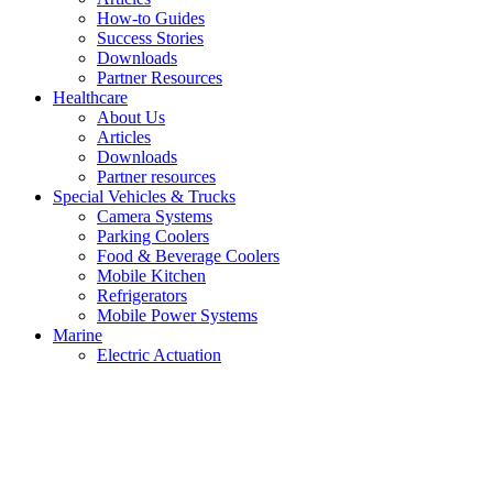
How-to Guides
Success Stories
Downloads
Partner Resources
Healthcare
About Us
Articles
Downloads
Partner resources
Special Vehicles & Trucks
Camera Systems
Parking Coolers
Food & Beverage Coolers
Mobile Kitchen
Refrigerators
Mobile Power Systems
Marine
Electric Actuation