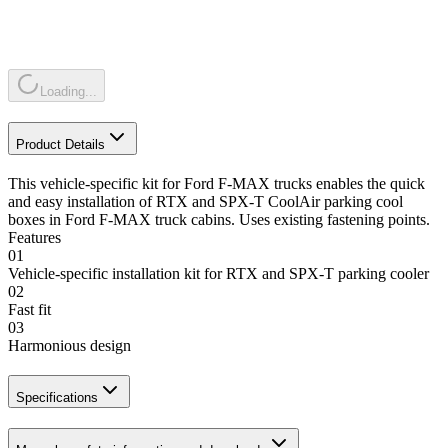
Loading...
Product Details
This vehicle-specific kit for Ford F-MAX trucks enables the quick
and easy installation of RTX and SPX-T CoolAir parking cool
boxes in Ford F-MAX truck cabins. Uses existing fastening points.
Features
01
Vehicle-specific installation kit for RTX and SPX-T parking cooler
02
Fast fit
03
Harmonious design
Specifications