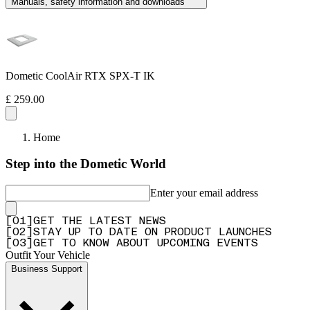
Manuals, safety information and downloads
Dometic CoolAir RTX SPX-T IK
£ 259.00
Home
Step into the Dometic World
Enter your email address
[
0
1
]
GET THE LATEST NEWS
[
0
2
]
STAY UP TO DATE ON PRODUCT LAUNCHES
[
0
3
]
GET TO KNOW ABOUT UPCOMING EVENTS
Outfit Your Vehicle
Business Support