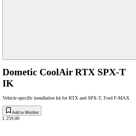
Dometic CoolAir RTX SPX-T
IK
Vehicle-specific installation kit for RTX and SPX-T, Ford F-MAX
Add to Wishlist
£ 259.00