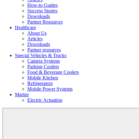
How-to Guides
Success Stories
Downloads
Partner Resources
Healthcare
About Us
Articles
Downloads
Partner resources
Special Vehicles & Trucks
Camera Systems
Parking Coolers
Food & Beverage Coolers
Mobile Kitchen
Refrigerators
Mobile Power Systems
Marine
Electric Actuation