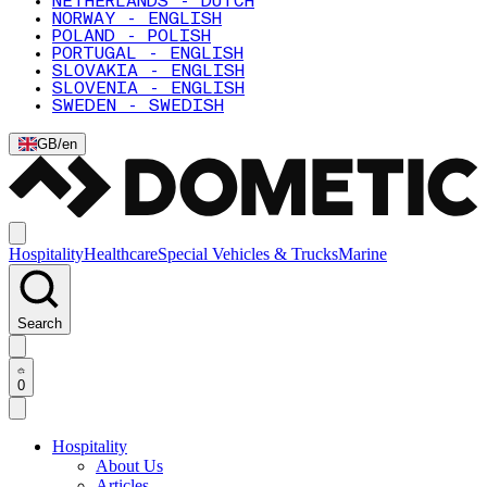
NETHERLANDS - DUTCH
NORWAY - ENGLISH
POLAND - POLISH
PORTUGAL - ENGLISH
SLOVAKIA - ENGLISH
SLOVENIA - ENGLISH
SWEDEN - SWEDISH
GB
/
en
Hospitality
Healthcare
Special Vehicles & Trucks
Marine
Search
0
Hospitality
About Us
Articles