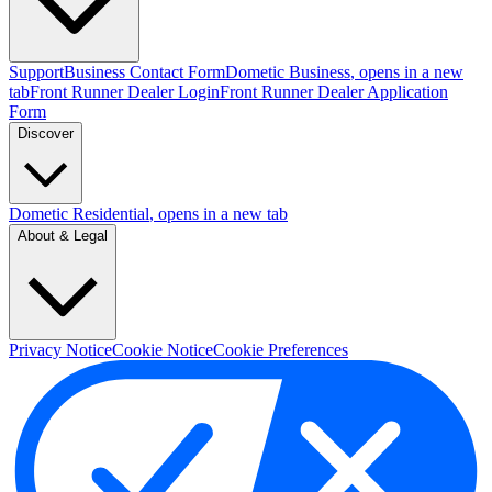
Support
Business Contact Form
Dometic Business
, opens in a new
tab
Front Runner Dealer Login
Front Runner Dealer Application
Form
Discover
Dometic Residential
, opens in a new tab
About & Legal
Privacy Notice
Cookie Notice
Cookie Preferences