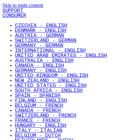
Skip to main content
SUPPORT
CONSUMER
CZECHIA - ENGLISH
DENMARK - ENGLISH
AUSTRIA - GERMAN
SWITZERLAND - GERMAN
GERMANY - GERMAN
INTERNATIONAL - ENGLISH
UNITED ARAB EMIRATES - ENGLISH
AUSTRALIA - ENGLISH
CANADA - ENGLISH
GERMANY - ENGLISH
UNITED KINGDOM - ENGLISH
NEW ZEALAND - ENGLISH
UNITED STATES - ENGLISH
SOUTH AFRICA - ENGLISH
SPAIN - SPANISH
FINLAND - ENGLISH
BELGIUM - FRENCH
CANADA - FRENCH
SWITZERLAND - FRENCH
FRANCE - FRENCH
HUNGARY - ENGLISH
ITALY - ITALIAN
BELGIUM - DUTCH