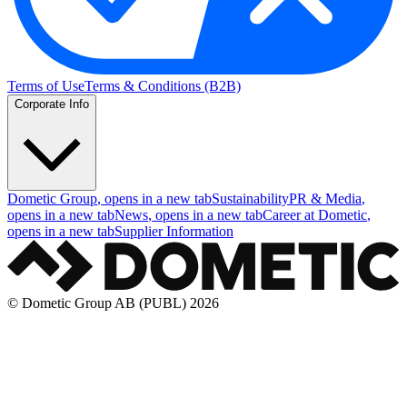
Terms of Use
Terms & Conditions (B2B)
Corporate Info
Dometic Group
, opens in a new tab
Sustainability
PR & Media
,
opens in a new tab
News
, opens in a new tab
Career at Dometic
,
opens in a new tab
Supplier Information
© Dometic Group AB (PUBL) 2026