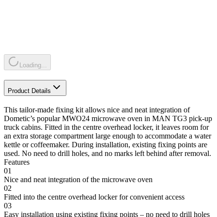
Loading...
Product Details
This tailor-made fixing kit allows nice and neat integration of
Dometic’s popular MWO24 microwave oven in MAN TG3 pick-up
truck cabins. Fitted in the centre overhead locker, it leaves room for
an extra storage compartment large enough to accommodate a water
kettle or coffeemaker. During installation, existing fixing points are
used. No need to drill holes, and no marks left behind after removal.
Features
01
Nice and neat integration of the microwave oven
02
Fitted into the centre overhead locker for convenient access
03
Easy installation using existing fixing points – no need to drill holes