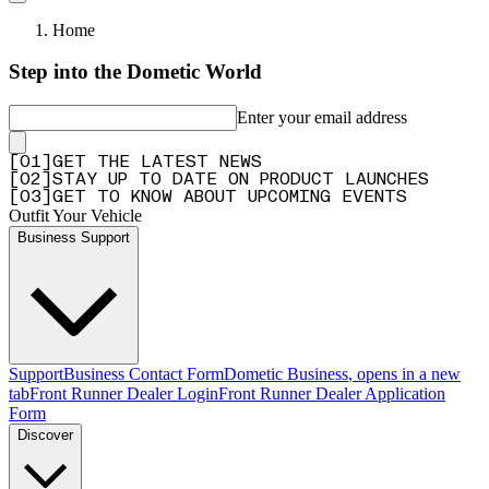
Home
Step into the Dometic World
Enter your email address
[
0
1
]
GET THE LATEST NEWS
[
0
2
]
STAY UP TO DATE ON PRODUCT LAUNCHES
[
0
3
]
GET TO KNOW ABOUT UPCOMING EVENTS
Outfit Your Vehicle
Business Support
Support
Business Contact Form
Dometic Business
, opens in a new
tab
Front Runner Dealer Login
Front Runner Dealer Application
Form
Discover