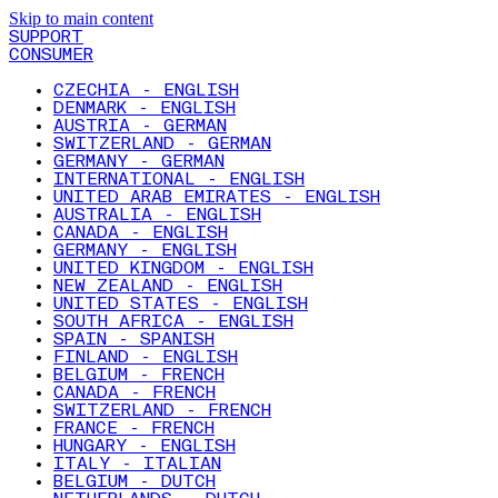
Skip to main content
SUPPORT
CONSUMER
CZECHIA - ENGLISH
DENMARK - ENGLISH
AUSTRIA - GERMAN
SWITZERLAND - GERMAN
GERMANY - GERMAN
INTERNATIONAL - ENGLISH
UNITED ARAB EMIRATES - ENGLISH
AUSTRALIA - ENGLISH
CANADA - ENGLISH
GERMANY - ENGLISH
UNITED KINGDOM - ENGLISH
NEW ZEALAND - ENGLISH
UNITED STATES - ENGLISH
SOUTH AFRICA - ENGLISH
SPAIN - SPANISH
FINLAND - ENGLISH
BELGIUM - FRENCH
CANADA - FRENCH
SWITZERLAND - FRENCH
FRANCE - FRENCH
HUNGARY - ENGLISH
ITALY - ITALIAN
BELGIUM - DUTCH