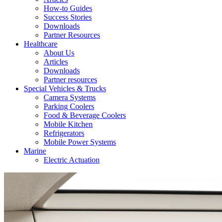
How-to Guides
Success Stories
Downloads
Partner Resources
Healthcare
About Us
Articles
Downloads
Partner resources
Special Vehicles & Trucks
Camera Systems
Parking Coolers
Food & Beverage Coolers
Mobile Kitchen
Refrigerators
Mobile Power Systems
Marine
Electric Actuation