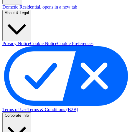
Dometic Residential
, opens in a new tab
About & Legal
Privacy Notice
Cookie Notice
Cookie Preferences
Terms of Use
Terms & Conditions (B2B)
Corporate Info