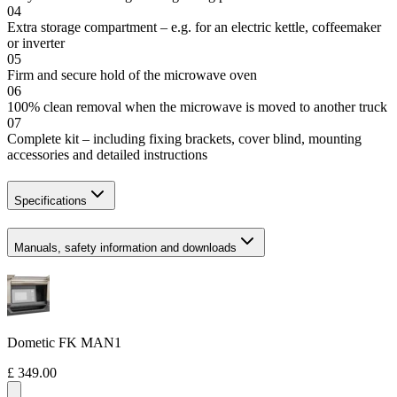
04
Extra storage compartment – e.g. for an electric kettle, coffeemaker
or inverter
05
Firm and secure hold of the microwave oven
06
100% clean removal when the microwave is moved to another truck
07
Complete kit – including fixing brackets, cover blind, mounting
accessories and detailed instructions
Specifications
Manuals, safety information and downloads
Dometic FK MAN1
£ 349.00