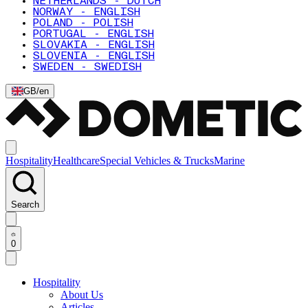
NETHERLANDS - DUTCH
NORWAY - ENGLISH
POLAND - POLISH
PORTUGAL - ENGLISH
SLOVAKIA - ENGLISH
SLOVENIA - ENGLISH
SWEDEN - SWEDISH
GB
/
en
Hospitality
Healthcare
Special Vehicles & Trucks
Marine
Search
0
Hospitality
About Us
Articles