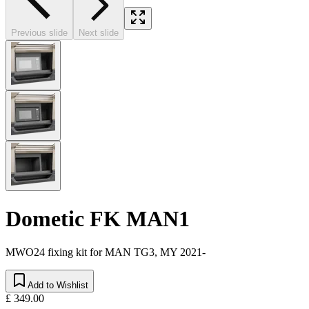
Previous slide
Next slide
Dometic FK MAN1
MWO24 fixing kit for MAN TG3, MY 2021-
Add to Wishlist
£ 349.00