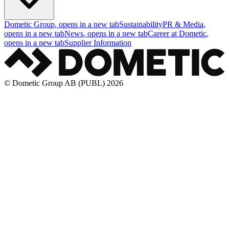
Dometic Group
, opens in a new tab
Sustainability
PR & Media
,
opens in a new tab
News
, opens in a new tab
Career at Dometic
,
opens in a new tab
Supplier Information
© Dometic Group AB (PUBL) 2026