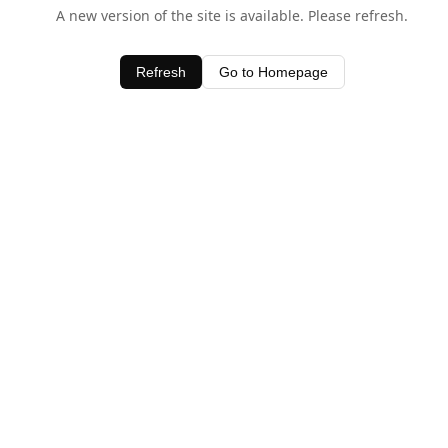
A new version of the site is available. Please refresh.
Refresh
Go to Homepage