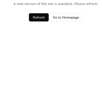
A new version of the site is available. Please refresh.
Refresh
Go to Homepage