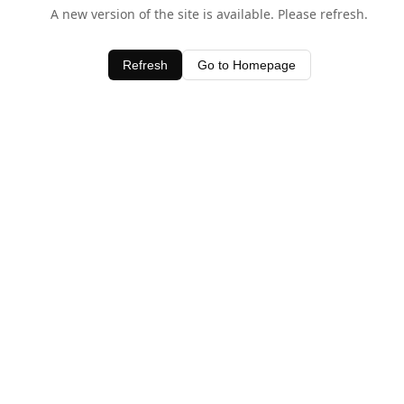
A new version of the site is available. Please refresh.
Refresh
Go to Homepage