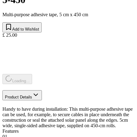
Multi-purpose adhesive tape, 5 cm x 450 cm
Add to Wishlist
£ 25.00
Loading...
Product Details
Handy to have during installation: This multi-purpose adhesive tape
can be used, for example, to secure cables in place underneath the
construction or seal the attached solar panel along the edges. 5cm
wide, single-sided adhesive tape, supplied on 450-cm rolls.
Features
01