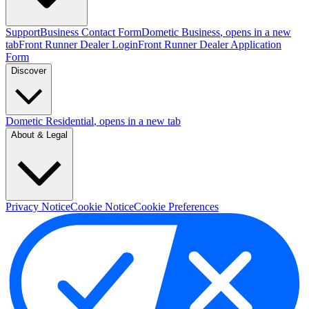
Support
Business Contact Form
Dometic Business
, opens in a new
tab
Front Runner Dealer Login
Front Runner Dealer Application
Form
Discover
Dometic Residential
, opens in a new tab
About & Legal
Privacy Notice
Cookie Notice
Cookie Preferences