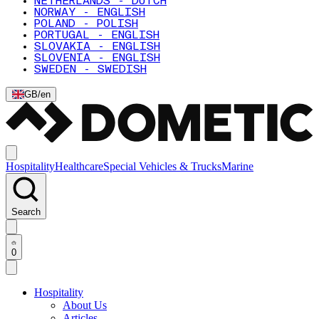
NETHERLANDS - DUTCH
NORWAY - ENGLISH
POLAND - POLISH
PORTUGAL - ENGLISH
SLOVAKIA - ENGLISH
SLOVENIA - ENGLISH
SWEDEN - SWEDISH
GB
/
en
Hospitality
Healthcare
Special Vehicles & Trucks
Marine
Search
0
Hospitality
About Us
Articles