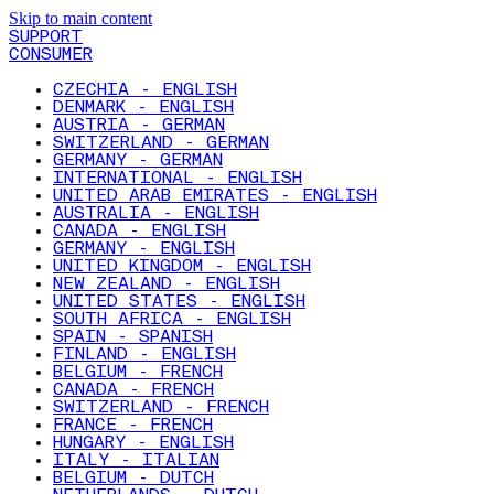
Skip to main content
SUPPORT
CONSUMER
CZECHIA - ENGLISH
DENMARK - ENGLISH
AUSTRIA - GERMAN
SWITZERLAND - GERMAN
GERMANY - GERMAN
INTERNATIONAL - ENGLISH
UNITED ARAB EMIRATES - ENGLISH
AUSTRALIA - ENGLISH
CANADA - ENGLISH
GERMANY - ENGLISH
UNITED KINGDOM - ENGLISH
NEW ZEALAND - ENGLISH
UNITED STATES - ENGLISH
SOUTH AFRICA - ENGLISH
SPAIN - SPANISH
FINLAND - ENGLISH
BELGIUM - FRENCH
CANADA - FRENCH
SWITZERLAND - FRENCH
FRANCE - FRENCH
HUNGARY - ENGLISH
ITALY - ITALIAN
BELGIUM - DUTCH