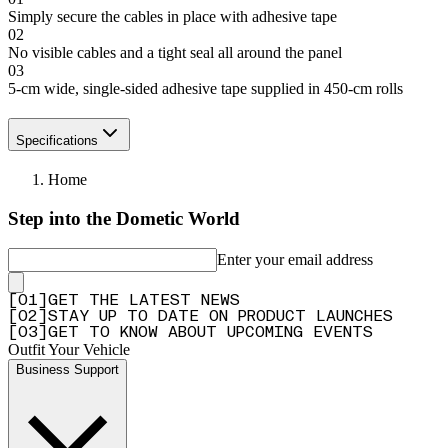
Simply secure the cables in place with adhesive tape
02
No visible cables and a tight seal all around the panel
03
5-cm wide, single-sided adhesive tape supplied in 450-cm rolls
Specifications
Home
Step into the Dometic World
Enter your email address
[
0
1
]
GET THE LATEST NEWS
[
0
2
]
STAY UP TO DATE ON PRODUCT LAUNCHES
[
0
3
]
GET TO KNOW ABOUT UPCOMING EVENTS
Outfit Your Vehicle
Business Support