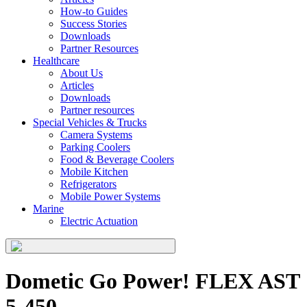
How-to Guides
Success Stories
Downloads
Partner Resources
Healthcare
About Us
Articles
Downloads
Partner resources
Special Vehicles & Trucks
Camera Systems
Parking Coolers
Food & Beverage Coolers
Mobile Kitchen
Refrigerators
Mobile Power Systems
Marine
Electric Actuation
Dometic Go Power! FLEX AST
5-450