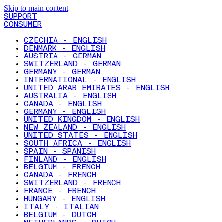
Skip to main content
SUPPORT
CONSUMER
CZECHIA - ENGLISH
DENMARK - ENGLISH
AUSTRIA - GERMAN
SWITZERLAND - GERMAN
GERMANY - GERMAN
INTERNATIONAL - ENGLISH
UNITED ARAB EMIRATES - ENGLISH
AUSTRALIA - ENGLISH
CANADA - ENGLISH
GERMANY - ENGLISH
UNITED KINGDOM - ENGLISH
NEW ZEALAND - ENGLISH
UNITED STATES - ENGLISH
SOUTH AFRICA - ENGLISH
SPAIN - SPANISH
FINLAND - ENGLISH
BELGIUM - FRENCH
CANADA - FRENCH
SWITZERLAND - FRENCH
FRANCE - FRENCH
HUNGARY - ENGLISH
ITALY - ITALIAN
BELGIUM - DUTCH