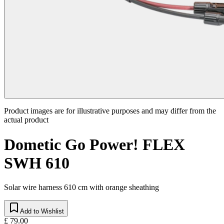
Product images are for illustrative purposes and may differ from the
actual product
Dometic Go Power! FLEX
SWH 610
Solar wire harness 610 cm with orange sheathing
Add to Wishlist
£ 79.00