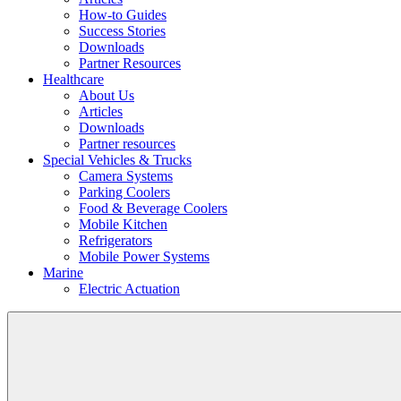
How-to Guides
Success Stories
Downloads
Partner Resources
Healthcare
About Us
Articles
Downloads
Partner resources
Special Vehicles & Trucks
Camera Systems
Parking Coolers
Food & Beverage Coolers
Mobile Kitchen
Refrigerators
Mobile Power Systems
Marine
Electric Actuation