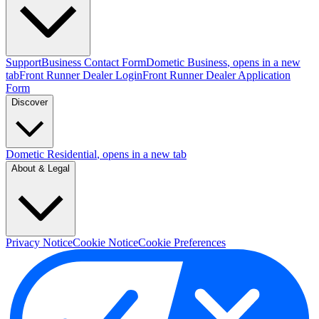
Support
Business Contact Form
Dometic Business
, opens in a new
tab
Front Runner Dealer Login
Front Runner Dealer Application
Form
Discover
Dometic Residential
, opens in a new tab
About & Legal
Privacy Notice
Cookie Notice
Cookie Preferences