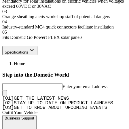
Mandatory for solar installations on electric vehicles when voltages
exceed 60VDC or 30VAC
03
Orange sheathing alerts workshop staff of potential dangers
04
Industry-standard MC4 quick connectors facilitate installation
05
Fits Dometic Go Power! FLEX solar panels
Specifications
Home
Step into the Dometic World
Enter your email address
[
0
1
]
GET THE LATEST NEWS
[
0
2
]
STAY UP TO DATE ON PRODUCT LAUNCHES
[
0
3
]
GET TO KNOW ABOUT UPCOMING EVENTS
Outfit Your Vehicle
Business Support