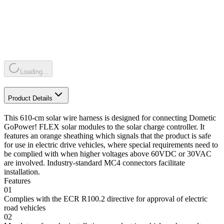
Loading...
Product Details
This 610-cm solar wire harness is designed for connecting Dometic
GoPower! FLEX solar modules to the solar charge controller. It
features an orange sheathing which signals that the product is safe
for use in electric drive vehicles, where special requirements need to
be complied with when higher voltages above 60VDC or 30VAC
are involved. Industry-standard MC4 connectors facilitate
installation.
Features
01
Complies with the ECR R100.2 directive for approval of electric
road vehicles
02