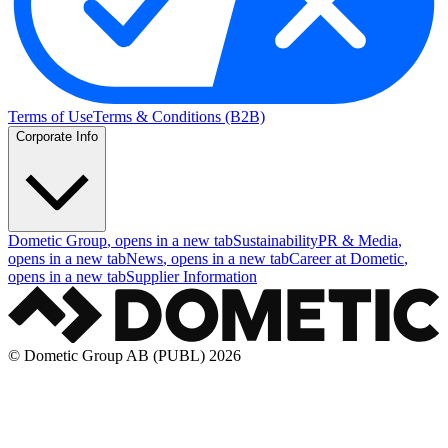
Terms of Use
Terms & Conditions (B2B)
Corporate Info
Dometic Group
, opens in a new tab
Sustainability
PR & Media
,
opens in a new tab
News
, opens in a new tab
Career at Dometic
,
opens in a new tab
Supplier Information
© Dometic Group AB (PUBL) 2026