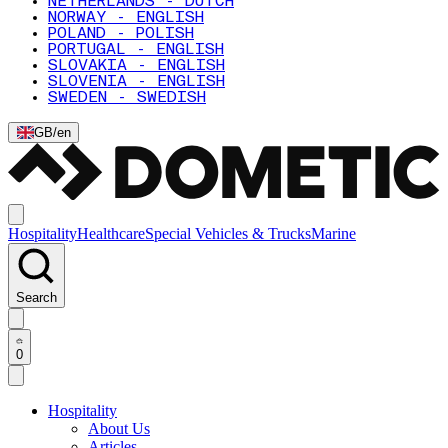
NETHERLANDS - DUTCH
NORWAY - ENGLISH
POLAND - POLISH
PORTUGAL - ENGLISH
SLOVAKIA - ENGLISH
SLOVENIA - ENGLISH
SWEDEN - SWEDISH
GB
/
en
Hospitality
Healthcare
Special Vehicles & Trucks
Marine
Search
0
Hospitality
About Us
Articles