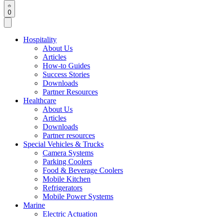
0
Hospitality
About Us
Articles
How-to Guides
Success Stories
Downloads
Partner Resources
Healthcare
About Us
Articles
Downloads
Partner resources
Special Vehicles & Trucks
Camera Systems
Parking Coolers
Food & Beverage Coolers
Mobile Kitchen
Refrigerators
Mobile Power Systems
Marine
Electric Actuation