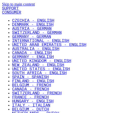
Skip to main content
SUPPORT
CONSUMER
CZECHIA - ENGLISH
DENMARK - ENGLISH
AUSTRIA - GERMAN
SWITZERLAND - GERMAN
GERMANY - GERMAN
INTERNATIONAL - ENGLISH
UNITED ARAB EMIRATES - ENGLISH
AUSTRALIA - ENGLISH
CANADA - ENGLISH
GERMANY - ENGLISH
UNITED KINGDOM - ENGLISH
NEW ZEALAND - ENGLISH
UNITED STATES - ENGLISH
SOUTH AFRICA - ENGLISH
SPAIN - SPANISH
FINLAND - ENGLISH
BELGIUM - FRENCH
CANADA - FRENCH
SWITZERLAND - FRENCH
FRANCE - FRENCH
HUNGARY - ENGLISH
ITALY - ITALIAN
BELGIUM - DUTCH