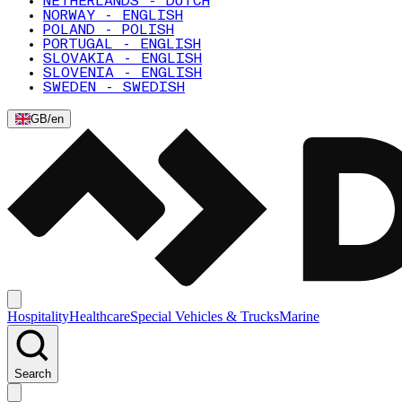
NETHERLANDS - DUTCH
NORWAY - ENGLISH
POLAND - POLISH
PORTUGAL - ENGLISH
SLOVAKIA - ENGLISH
SLOVENIA - ENGLISH
SWEDEN - SWEDISH
GB
/
en
Hospitality
Healthcare
Special Vehicles & Trucks
Marine
Search