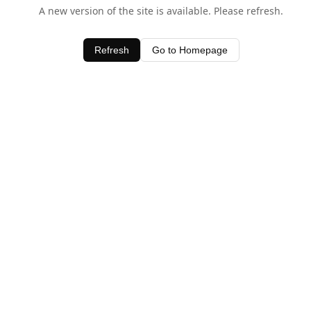
A new version of the site is available. Please refresh.
Refresh
Go to Homepage