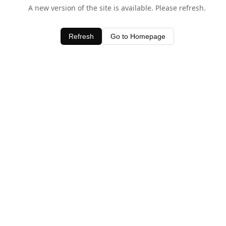
A new version of the site is available. Please refresh.
Refresh
Go to Homepage