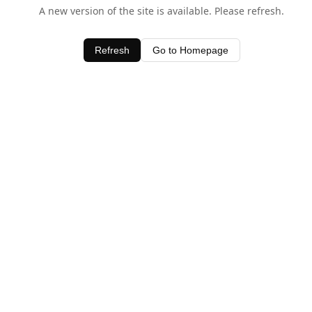
A new version of the site is available. Please refresh.
Refresh
Go to Homepage