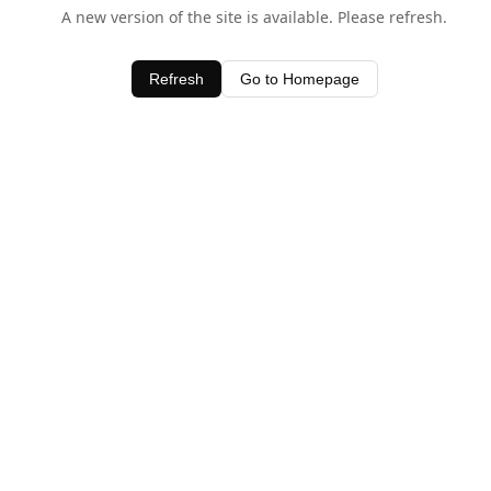
A new version of the site is available. Please refresh.
Refresh
Go to Homepage