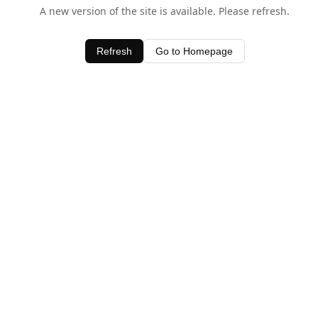
A new version of the site is available. Please refresh.
Refresh
Go to Homepage