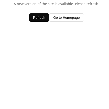
A new version of the site is available. Please refresh.
Refresh
Go to Homepage