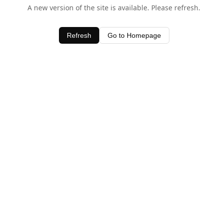
A new version of the site is available. Please refresh.
Refresh
Go to Homepage