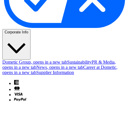
Corporate Info
Dometic Group
, opens in a new tab
Sustainability
PR & Media
,
opens in a new tab
News
, opens in a new tab
Career at Dometic
,
opens in a new tab
Supplier Information