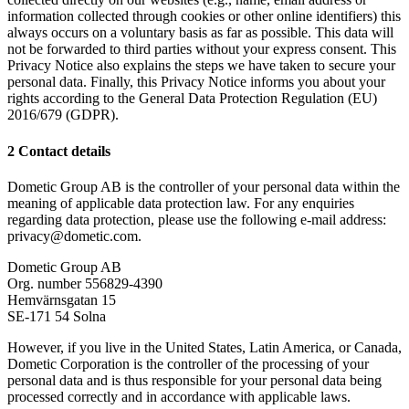
information collected through cookies or other online identifiers) this
always occurs on a voluntary basis as far as possible. This data will
not be forwarded to third parties without your express consent. This
Privacy Notice also explains the steps we have taken to secure your
personal data. Finally, this Privacy Notice informs you about your
rights according to the General Data Protection Regulation (EU)
2016/679 (GDPR).
2 Contact details
Dometic Group AB is the controller of your personal data within the
meaning of applicable data protection law. For any enquiries
regarding data protection, please use the following e-mail address:
privacy@dometic.com.
Dometic Group AB
Org. number 556829-4390
Hemvärnsgatan 15
SE-171 54 Solna
However, if you live in the United States, Latin America, or Canada,
Dometic Corporation is the controller of the processing of your
personal data and is thus responsible for your personal data being
processed correctly and in accordance with applicable laws.