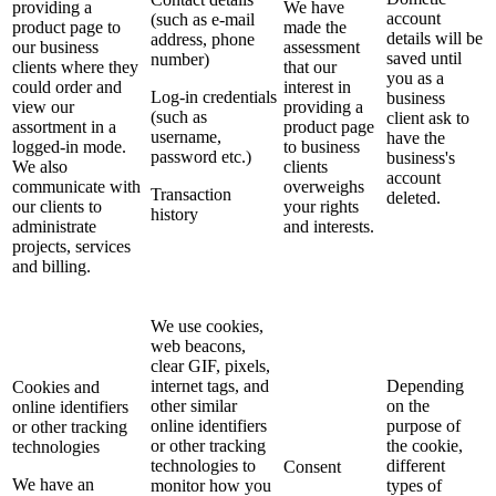
providing a
We have
account
(such as e-mail
product page to
made the
details will be
address, phone
our business
assessment
saved until
number)
clients where they
that our
you as a
could order and
interest in
Log-in credentials
business
view our
providing a
(such as
client ask to
assortment in a
product page
username,
have the
logged-in mode.
to business
password etc.)
business's
We also
clients
account
communicate with
overweighs
Transaction
deleted.
our clients to
your rights
history
administrate
and interests.
projects, services
and billing.
We use cookies,
web beacons,
clear GIF, pixels,
internet tags, and
Depending
Cookies and
other similar
on the
online identifiers
online identifiers
purpose of
or other tracking
or other tracking
the cookie,
technologies
technologies to
different
Consent
We have an
monitor how you
types of