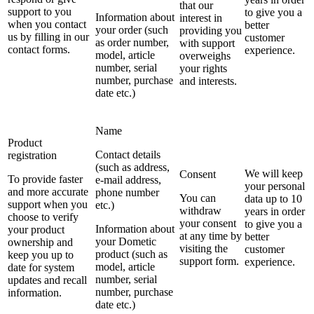
that our
support to you
to give you a
Information about
interest in
when you contact
better
your order (such
providing you
us by filling in our
customer
as order number,
with support
contact forms.
experience.
model, article
overweighs
number, serial
your rights
number, purchase
and interests.
date etc.)
Name
Product
Contact details
registration
(such as address,
We will keep
Consent
To provide faster
e-mail address,
your personal
and more accurate
phone number
You can
data up to 10
support when you
etc.)
withdraw
years in order
choose to verify
your consent
to give you a
Information about
your product
at any time by
better
your Dometic
ownership and
visiting the
customer
product (such as
keep you up to
support form.
experience.
model, article
date for system
number, serial
updates and recall
number, purchase
information.
date etc.)