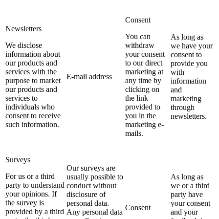
Consent
Newsletters
You can
As long as
We disclose
withdraw
we have your
information about
your consent
consent to
our products and
to our direct
provide you
services with the
marketing at
with
E-mail address
purpose to market
any time by
information
our products and
clicking on
and
services to
the link
marketing
individuals who
provided to
through
consent to receive
you in the
newsletters.
such information.
marketing e-
mails.
Surveys
Our surveys are
For us or a third
usually possible to
As long as
party to understand
conduct without
we or a third
your opinions. If
disclosure of
party have
the survey is
personal data.
your consent
Consent
provided by a third
Any personal data
and your