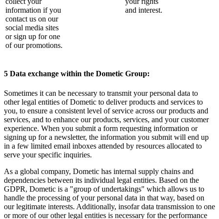
collect your
your rights
information if you
and interest.
contact us on our
social media sites
or sign up for one
of our promotions.
5 Data exchange within the Dometic Group:
Sometimes it can be necessary to transmit your personal data to
other legal entities of Dometic to deliver products and services to
you, to ensure a consistent level of service across our products and
services, and to enhance our products, services, and your customer
experience. When you submit a form requesting information or
signing up for a newsletter, the information you submit will end up
in a few limited email inboxes attended by resources allocated to
serve your specific inquiries.
As a global company, Dometic has internal supply chains and
dependencies between its individual legal entities. Based on the
GDPR, Dometic is a "group of undertakings" which allows us to
handle the processing of your personal data in that way, based on
our legitimate interests. Additionally, insofar data transmission to one
or more of our other legal entities is necessary for the performance