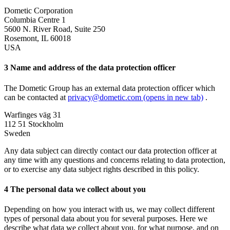
Dometic Corporation
Columbia Centre 1
5600 N. River Road, Suite 250
Rosemont, IL 60018
USA
3 Name and address of the data protection officer
The Dometic Group has an external data protection officer which
can be contacted at
privacy@dometic.com
(opens in new tab)
.
Warfinges väg 31
112 51 Stockholm
Sweden
Any data subject can directly contact our data protection officer at
any time with any questions and concerns relating to data protection,
or to exercise any data subject rights described in this policy.
4 The personal data we collect about you
Depending on how you interact with us, we may collect different
types of personal data about you for several purposes. Here we
describe what data we collect about you, for what purpose, and on