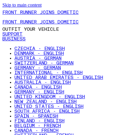
Skip to main content
FRONT RUNNER JOINS DOMETIC
FRONT RUNNER JOINS DOMETIC
OUTFIT YOUR VEHICLE
SUPPORT
BUSINESS
CZECHIA - ENGLISH
DENMARK - ENGLISH
AUSTRIA - GERMAN
SWITZERLAND - GERMAN
GERMANY - GERMAN
INTERNATIONAL - ENGLISH
UNITED ARAB EMIRATES - ENGLISH
AUSTRALIA - ENGLISH
CANADA - ENGLISH
GERMANY - ENGLISH
UNITED KINGDOM - ENGLISH
NEW ZEALAND - ENGLISH
UNITED STATES - ENGLISH
SOUTH AFRICA - ENGLISH
SPAIN - SPANISH
FINLAND - ENGLISH
BELGIUM - FRENCH
CANADA - FRENCH