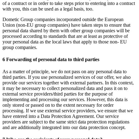
of a contract or in order to take steps prior to entering into a contract
with you, this can be used as a legal basis, too.
Dometic Group companies incorporated outside the European
Union (non-EU group companies) have taken steps to ensure that
personal data shared by them with other group companies will be
processed according to standards that are at least as protective of
your personal data as the local laws that apply to those non- EU
group companies.
6 Forwarding of personal data to third parties
As a matter of principle, we do not pass on any personal data to
third parties. If you use personalized services of our offer, we also
provide our services together with external partners. In this context,
it may be necessary to collect personalized data and pass it on to
external service providers/third parties for the purpose of
implementing and processing our services. However, this data is
only stored or passed on to the extent necessary for order
processing. If we use external service providers, we ensure that we
have entered into a Data Protection Agreement. Our service
providers are subject to the same strict data protection regulations
and are additionally integrated into our data protection concept.