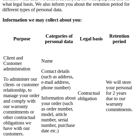
what legal basis. We also inform you about the retention period for
different types of personal data.
Information we may collect about you:
Categories of
Retention
Purpose
Legal basis
personal data
period
Client and
Name
Customer
administration
Contact details
(such as address,
To administer our
e-mail address,
We will store
client- or customer
phone number)
your personal
relationship, to
Contractual
for 2 years
manage your order
Information about
obligation
due to our
and comply with
your order (such
warranty
our warranty
as order number,
commitments.
commitments or
model, article
other contractual
number, serial
obligations we
number, purchase
have with our
date etc.)
customers.