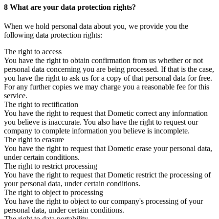
8 What are your data protection rights?
When we hold personal data about you, we provide you the
following data protection rights:
The right to access
You have the right to obtain confirmation from us whether or not
personal data concerning you are being processed. If that is the case,
you have the right to ask us for a copy of that personal data for free.
For any further copies we may charge you a reasonable fee for this
service.
The right to rectification
You have the right to request that Dometic correct any information
you believe is inaccurate. You also have the right to request our
company to complete information you believe is incomplete.
The right to erasure
You have the right to request that Dometic erase your personal data,
under certain conditions.
The right to restrict processing
You have the right to request that Dometic restrict the processing of
your personal data, under certain conditions.
The right to object to processing
You have the right to object to our company's processing of your
personal data, under certain conditions.
The right to data portability