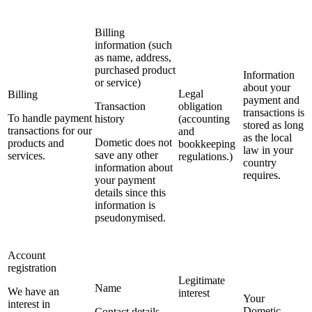
Billing
information (such
as name, address,
purchased product
Information
or service)
about your
Legal
Billing
payment and
Transaction
obligation
transactions is
To handle payment
history
(accounting
stored as long
transactions for our
and
as the local
Dometic does not
products and
bookkeeping
law in your
save any other
services.
regulations.)
country
information about
requires.
your payment
details since this
information is
pseudonymised.
Account
registration
Legitimate
Name
We have an
interest
Your
interest in
Dometic
Contact details