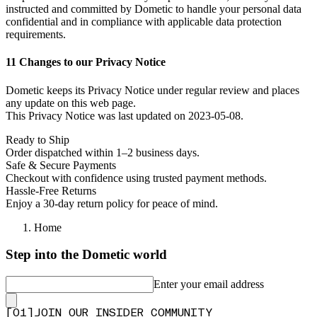
instructed and committed by Dometic to handle your personal data
confidential and in compliance with applicable data protection
requirements.
11 Changes to our Privacy Notice
Dometic keeps its Privacy Notice under regular review and places
any update on this web page.
This Privacy Notice was last updated on 2023-05-08.
Ready to Ship
Order dispatched within 1–2 business days.
Safe & Secure Payments
Checkout with confidence using trusted payment methods.
Hassle-Free Returns
Enjoy a 30-day return policy for peace of mind.
Home
Step into the Dometic world
Enter your email address
[
0
1
]
JOIN OUR INSIDER COMMUNITY