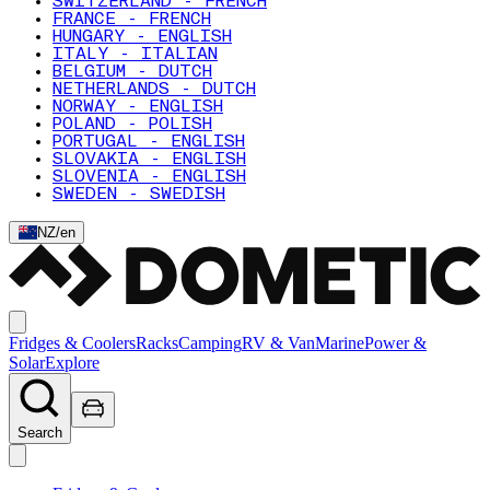
SWITZERLAND - FRENCH
FRANCE - FRENCH
HUNGARY - ENGLISH
ITALY - ITALIAN
BELGIUM - DUTCH
NETHERLANDS - DUTCH
NORWAY - ENGLISH
POLAND - POLISH
PORTUGAL - ENGLISH
SLOVAKIA - ENGLISH
SLOVENIA - ENGLISH
SWEDEN - SWEDISH
NZ
/
en
Fridges & Coolers
Racks
Camping
RV & Van
Marine
Power &
Solar
Explore
Search