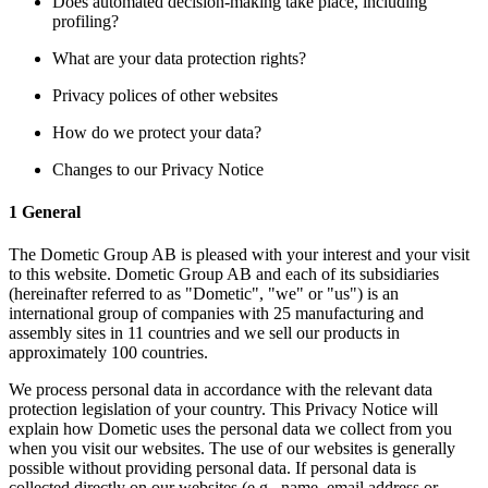
Does automated decision-making take place, including
profiling?
What are your data protection rights?
Privacy polices of other websites
How do we protect your data?
Changes to our Privacy Notice
1 General
The Dometic Group AB is pleased with your interest and your visit
to this website. Dometic Group AB and each of its subsidiaries
(hereinafter referred to as "Dometic", "we" or "us") is an
international group of companies with 25 manufacturing and
assembly sites in 11 countries and we sell our products in
approximately 100 countries.
We process personal data in accordance with the relevant data
protection legislation of your country. This Privacy Notice will
explain how Dometic uses the personal data we collect from you
when you visit our websites. The use of our websites is generally
possible without providing personal data. If personal data is
collected directly on our websites (e.g., name, email address or