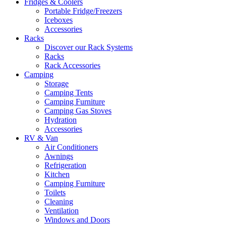
Fridges & Coolers
Portable Fridge/Freezers
Iceboxes
Accessories
Racks
Discover our Rack Systems
Racks
Rack Accessories
Camping
Storage
Camping Tents
Camping Furniture
Camping Gas Stoves
Hydration
Accessories
RV & Van
Air Conditioners
Awnings
Refrigeration
Kitchen
Camping Furniture
Toilets
Cleaning
Ventilation
Windows and Doors