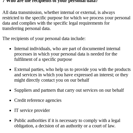
7 Who are the recipients of your personal data?
All data transmission, whether internal or external, is always
restricted to the specific purpose for which we process your personal
data and complies with the specific legal requirements for
transferring personal data.
The recipients of your personal data include:
Internal individuals, who are part of documented internal
processes in which your personal data is needed for the
fulfilment of a specific purpose
External parties, who help us to provide you with the products
and services in which you have expressed an interest; or they
might directly contact you on our behalf
Suppliers and partners that carry out services on our behalf
Credit reference agencies
IT service provider
Public authorities if it is necessary to comply with a legal
obligation, a decision of an authority or a court of law.