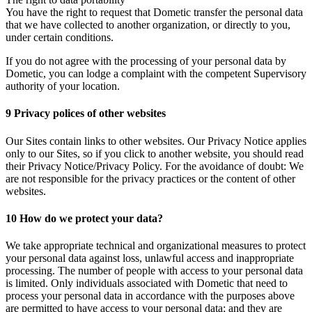
You have the right to request that Dometic transfer the personal data
that we have collected to another organization, or directly to you,
under certain conditions.
If you do not agree with the processing of your personal data by
Dometic, you can lodge a complaint with the competent Supervisory
authority of your location.
9 Privacy polices of other websites
Our Sites contain links to other websites. Our Privacy Notice applies
only to our Sites, so if you click to another website, you should read
their Privacy Notice/Privacy Policy. For the avoidance of doubt: We
are not responsible for the privacy practices or the content of other
websites.
10 How do we protect your data?
We take appropriate technical and organizational measures to protect
your personal data against loss, unlawful access and inappropriate
processing. The number of people with access to your personal data
is limited. Only individuals associated with Dometic that need to
process your personal data in accordance with the purposes above
are permitted to have access to your personal data; and they are