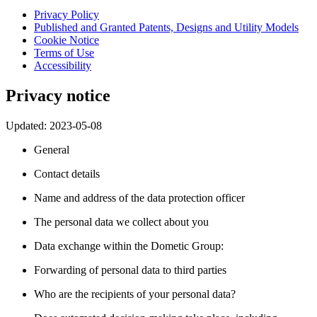
Privacy Policy
Published and Granted Patents, Designs and Utility Models
Cookie Notice
Terms of Use
Accessibility
Privacy notice
Updated: 2023-05-08
General
Contact details
Name and address of the data protection officer
The personal data we collect about you
Data exchange within the Dometic Group:
Forwarding of personal data to third parties
Who are the recipients of your personal data?