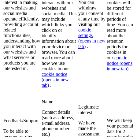
interest in making
You can
interact with our
cookies will
our websites and
withdraw
websites and
be stored for
social media
your consent
social media. This
different
operate efficiently,
at any time by
may include
periods of
providing account
visiting our
which links you
time. You can
related
cookie
click on or
read more
functionalities,
settings
identify
about the
understanding how
(opens in new
information about
retention
you interact with
tab)
.
your device or
periods for
our websites and
browser. You can
cookies in
what services or
read more about
our
cookie
products you are
how we use
notice
(opens
interested in.
cookies in our
in new tab)
.
cookie notice
(opens in new
tab)
.
Name
Legitimate
Contact details
interest
(such as address,
We will keep
Feedback/Support
We have
e-mail address,
your personal
made the
phone number
To be able to
data for 2
assessment
etc.)
respond or give
years in order