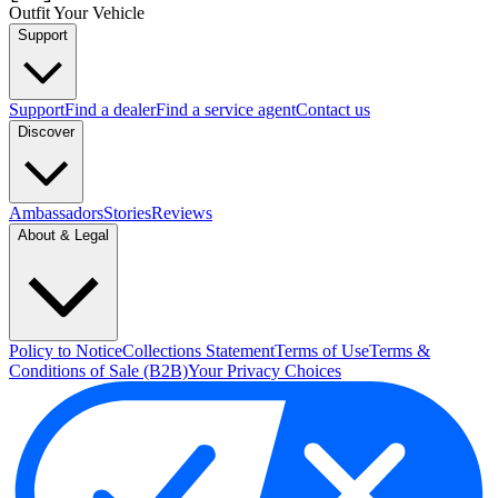
Outfit Your Vehicle
Support
Support
Find a dealer
Find a service agent
Contact us
Discover
Ambassadors
Stories
Reviews
About & Legal
Policy to Notice
Collections Statement
Terms of Use
Terms &
Conditions of Sale (B2B)
Your Privacy Choices