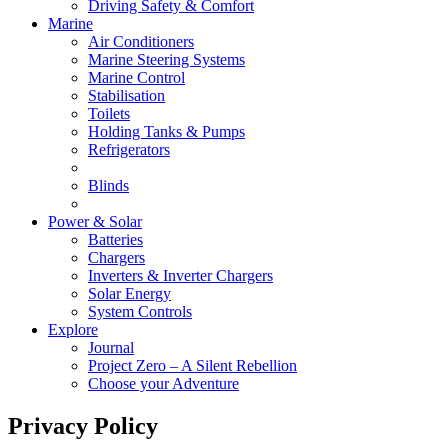
Driving Safety & Comfort
Marine
Air Conditioners
Marine Steering Systems
Marine Control
Stabilisation
Toilets
Holding Tanks & Pumps
Refrigerators
Blinds
Power & Solar
Batteries
Chargers
Inverters & Inverter Chargers
Solar Energy
System Controls
Explore
Journal
Project Zero – A Silent Rebellion
Choose your Adventure
Privacy Policy