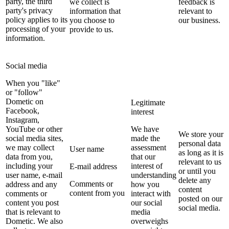
party, the third
we collect is
feedback is
party's privacy
information that
relevant to
policy applies to its
you choose to
our business.
processing of your
provide to us.
information.
Social media
When you "like"
or "follow"
Dometic on
Legitimate
Facebook,
interest
Instagram,
YouTube or other
We have
We store your
social media sites,
made the
personal data
we may collect
assessment
User name
as long as it is
data from you,
that our
relevant to us
including your
interest of
E-mail address
or until you
user name, e-mail
understanding
delete any
Comments or
address and any
how you
content
content from you
comments or
interact with
posted on our
content you post
our social
social media.
that is relevant to
media
Dometic. We also
overweighs