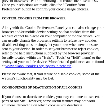
prevent these services from working and reduce their usefulness.
Once your selections are made, click the "Confirm Your
Preferences" button to confirm your cookie usage choices.
CONTROL COOKIES FROM THE BROWSER
Along with the Cookie Preferences Panel, you can also change your
browser and/or mobile device settings so that cookies from this
website cannot be placed on your computer or mobile device. You
can usually change the browser's settings to refuse new cookies,
disable existing ones or simply let you know when new ones are
sent to your device. In order to set your browser to reject cookies,
refer to the help instructions supplied by the browser provider
(usually located within the "Help", "Tools" or "Edit" menu) or the
settings of your mobile device. More detailed guidance can be found
at
www.allaboutcookies.org
(opens in new tab)
Please be aware that, if you refuse or disable cookies, some of the
website's functionality may be lost.
CONSEQUENCES OF DEACTIVATION OF ALL COOKIES
If you choose to deactivate cookies, you may continue to use certain
parts of our Site. However, some useful features may not work
anymore, depending on which cookies you deactivate.