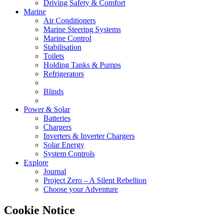
Driving Safety & Comfort
Marine
Air Conditioners
Marine Steering Systems
Marine Control
Stabilisation
Toilets
Holding Tanks & Pumps
Refrigerators
Blinds
Power & Solar
Batteries
Chargers
Inverters & Inverter Chargers
Solar Energy
System Controls
Explore
Journal
Project Zero – A Silent Rebellion
Choose your Adventure
Cookie Notice