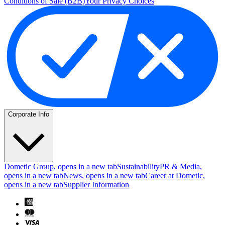
Conditions of Sale (B2B)
Your Privacy Choices
Corporate Info
Dometic Group
, opens in a new tab
Sustainability
PR & Media
,
opens in a new tab
News
, opens in a new tab
Career at Dometic
,
opens in a new tab
Supplier Information