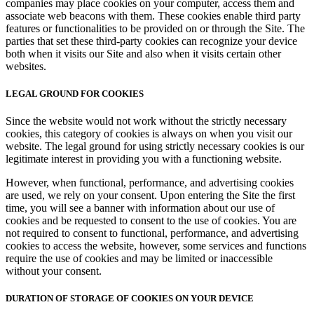
companies may place cookies on your computer, access them and
associate web beacons with them. These cookies enable third party
features or functionalities to be provided on or through the Site. The
parties that set these third-party cookies can recognize your device
both when it visits our Site and also when it visits certain other
websites.
LEGAL GROUND FOR COOKIES
Since the website would not work without the strictly necessary
cookies, this category of cookies is always on when you visit our
website. The legal ground for using strictly necessary cookies is our
legitimate interest in providing you with a functioning website.
However, when functional, performance, and advertising cookies
are used, we rely on your consent. Upon entering the Site the first
time, you will see a banner with information about our use of
cookies and be requested to consent to the use of cookies. You are
not required to consent to functional, performance, and advertising
cookies to access the website, however, some services and functions
require the use of cookies and may be limited or inaccessible
without your consent.
DURATION OF STORAGE OF COOKIES ON YOUR DEVICE