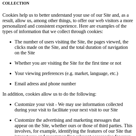
COLLECTION
Cookies help us to better understand your use of our Site and, as a
result, allow us, among other things, to offer our web visitors a more
personalized and consistent experience. Here are examples of the
types of information that we collect through cookies:
The number of users visiting the Site, the pages viewed, the
clicks made on the Site, and the total duration of navigation
on the Site
Whether you are visiting the Site for the first time or not
Your viewing preferences (e.g. market, language, etc.)
Email adress and phone number
In addition, cookies allow us to do the following:
Customize your visit - We may use information collected
during your visit to facilitate your next visit to our Site
Customize the advertising and marketing messages that
appear on the Site, whether ours or those of third parties. This
involves, for example, identifying the features of our Site that