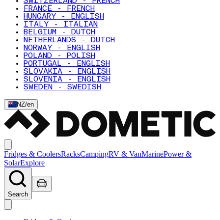
SWITZERLAND - FRENCH
FRANCE - FRENCH
HUNGARY - ENGLISH
ITALY - ITALIAN
BELGIUM - DUTCH
NETHERLANDS - DUTCH
NORWAY - ENGLISH
POLAND - POLISH
PORTUGAL - ENGLISH
SLOVAKIA - ENGLISH
SLOVENIA - ENGLISH
SWEDEN - SWEDISH
NZ
/
en
Fridges & Coolers
Racks
Camping
RV & Van
Marine
Power &
Solar
Explore
Search