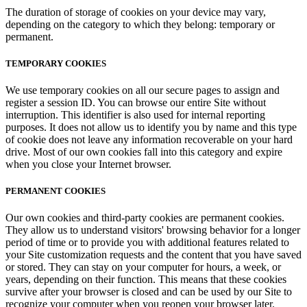
The duration of storage of cookies on your device may vary,
depending on the category to which they belong: temporary or
permanent.
TEMPORARY COOKIES
We use temporary cookies on all our secure pages to assign and
register a session ID. You can browse our entire Site without
interruption. This identifier is also used for internal reporting
purposes. It does not allow us to identify you by name and this type
of cookie does not leave any information recoverable on your hard
drive. Most of our own cookies fall into this category and expire
when you close your Internet browser.
PERMANENT COOKIES
Our own cookies and third-party cookies are permanent cookies.
They allow us to understand visitors' browsing behavior for a longer
period of time or to provide you with additional features related to
your Site customization requests and the content that you have saved
or stored. They can stay on your computer for hours, a week, or
years, depending on their function. This means that these cookies
survive after your browser is closed and can be used by our Site to
recognize your computer when you reopen your browser later.