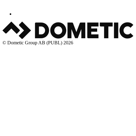
© Dometic Group AB (PUBL) 2026