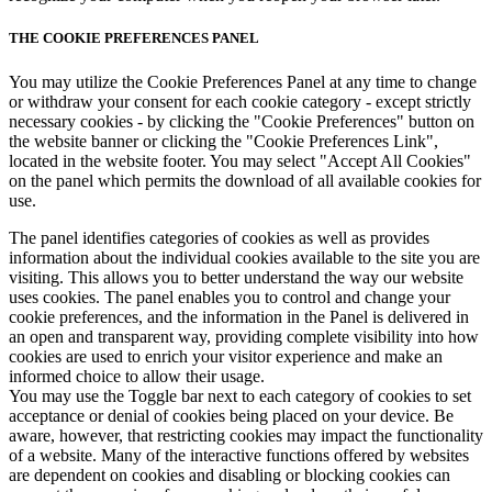
THE COOKIE PREFERENCES PANEL
You may utilize the Cookie Preferences Panel at any time to change
or withdraw your consent for each cookie category - except strictly
necessary cookies - by clicking the "Cookie Preferences" button on
the website banner or clicking the "Cookie Preferences Link",
located in the website footer. You may select "Accept All Cookies"
on the panel which permits the download of all available cookies for
use.
The panel identifies categories of cookies as well as provides
information about the individual cookies available to the site you are
visiting. This allows you to better understand the way our website
uses cookies. The panel enables you to control and change your
cookie preferences, and the information in the Panel is delivered in
an open and transparent way, providing complete visibility into how
cookies are used to enrich your visitor experience and make an
informed choice to allow their usage.
You may use the Toggle bar next to each category of cookies to set
acceptance or denial of cookies being placed on your device. Be
aware, however, that restricting cookies may impact the functionality
of a website. Many of the interactive functions offered by websites
are dependent on cookies and disabling or blocking cookies can