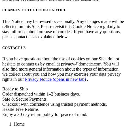
CHANGES TO THE COOKIE NOTICE
This Notice may be revised occasionally. Any changes made will be
reflected on this Site. Please revisit this Cookie Notice regularly to
stay informed about our use of cookies. If you have any questions,
please contact us as explained below.
CONTACT US
If you have questions about the use of cookies on our Site, do not
hesitate to contact us by email at privacy@dometic.com. You will
also find more general information about the types of information
we collect about you and how you may exercise your data privacy
rights in our
Privacy Notice
(opens in new tab)
.
Ready to Ship
Order dispatched within 1–2 business days.
Safe & Secure Payments
Checkout with confidence using trusted payment methods.
Hassle-Free Returns
Enjoy a 30-day return policy for peace of mind.
Home