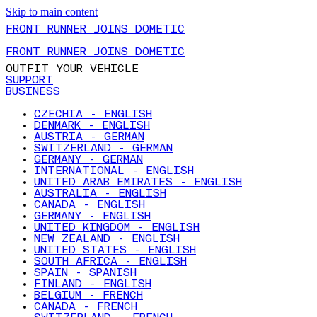
Skip to main content
FRONT RUNNER JOINS DOMETIC
FRONT RUNNER JOINS DOMETIC
OUTFIT YOUR VEHICLE
SUPPORT
BUSINESS
CZECHIA - ENGLISH
DENMARK - ENGLISH
AUSTRIA - GERMAN
SWITZERLAND - GERMAN
GERMANY - GERMAN
INTERNATIONAL - ENGLISH
UNITED ARAB EMIRATES - ENGLISH
AUSTRALIA - ENGLISH
CANADA - ENGLISH
GERMANY - ENGLISH
UNITED KINGDOM - ENGLISH
NEW ZEALAND - ENGLISH
UNITED STATES - ENGLISH
SOUTH AFRICA - ENGLISH
SPAIN - SPANISH
FINLAND - ENGLISH
BELGIUM - FRENCH
CANADA - FRENCH