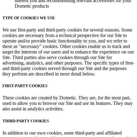
interest you and recommending relevant accessories for your
Dometic products
TYPE OF COOKIES WE USE
We use first-party and third-party cookies for several reasons. Some
cookies are necessary from a technical perspective for our Site to
operate and/or provide basic functionality to you, and we refer to
these as "necessary" cookies. Other cookies enable us to track and
target the interests of our users and to enhance the experience on our
Site. Third parties also serve cookies through our Site for
advertising, analytics, and other purposes. The specific types of first-
and third-party cookies served through our Site and the purposes
they perform are described in more detail below.
FIRST-PARTY COOKIES
These cookies are created by Dometic. They are, for the most part,
used to allow you to browse our Site and use its features. They may
also assist in analytics activities.
THIRD-PARTY COOKIES
In addition to our own cookies, some third-party and affiliated