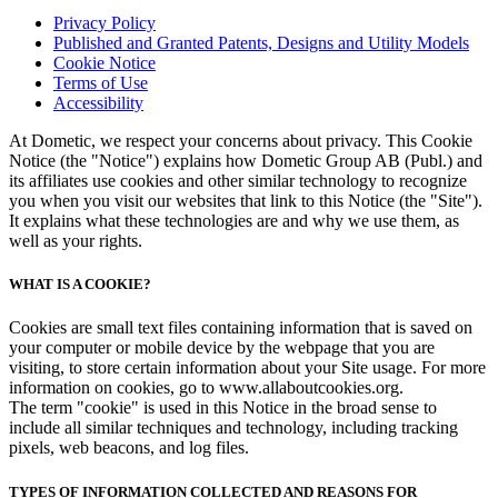
Privacy Policy
Published and Granted Patents, Designs and Utility Models
Cookie Notice
Terms of Use
Accessibility
At Dometic, we respect your concerns about privacy. This Cookie
Notice (the "Notice") explains how Dometic Group AB (Publ.) and
its affiliates use cookies and other similar technology to recognize
you when you visit our websites that link to this Notice (the "Site").
It explains what these technologies are and why we use them, as
well as your rights.
WHAT IS A COOKIE?
Cookies are small text files containing information that is saved on
your computer or mobile device by the webpage that you are
visiting, to store certain information about your Site usage. For more
information on cookies, go to www.allaboutcookies.org.
The term "cookie" is used in this Notice in the broad sense to
include all similar techniques and technology, including tracking
pixels, web beacons, and log files.
TYPES OF INFORMATION COLLECTED AND REASONS FOR