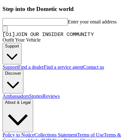
Step into the Dometic world
Enter your email address
[
0
1
]
JOIN OUR INSIDER COMMUNITY
Outfit Your Vehicle
Support
Support
Find a dealer
Find a service agent
Contact us
Discover
Ambassadors
Stories
Reviews
About & Legal
Policy to Notice
Collections Statement
Terms of Use
Terms &