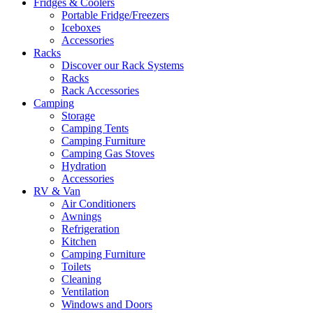
Fridges & Coolers
Portable Fridge/Freezers
Iceboxes
Accessories
Racks
Discover our Rack Systems
Racks
Rack Accessories
Camping
Storage
Camping Tents
Camping Furniture
Camping Gas Stoves
Hydration
Accessories
RV & Van
Air Conditioners
Awnings
Refrigeration
Kitchen
Camping Furniture
Toilets
Cleaning
Ventilation
Windows and Doors