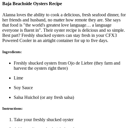
Baja Beachside Oysters Recipe
Alanna loves the ability to cook a delicious, fresh seafood dinner, for
her friends and husband, no matter how remote they are. She says
that food is "the world's greatest love language… a language
everyone is fluent in". Their oyster recipe is delicious and so simple.
Best part? Freshly shucked oysters can stay fresh in your CFX3
Powered Cooler in an airtight container for up to five days.
Ingredients:
Freshly shucked oysters from Ojo de Liebre (they farm and
harvest the oysters right there)
Lime
Soy Sauce
Salsa Huichol (or any fresh salsa)
Instructions:
Take your freshly shucked oyster