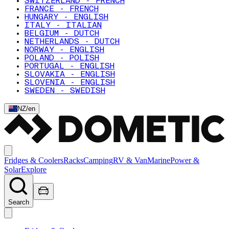
SWITZERLAND - FRENCH
FRANCE - FRENCH
HUNGARY - ENGLISH
ITALY - ITALIAN
BELGIUM - DUTCH
NETHERLANDS - DUTCH
NORWAY - ENGLISH
POLAND - POLISH
PORTUGAL - ENGLISH
SLOVAKIA - ENGLISH
SLOVENIA - ENGLISH
SWEDEN - SWEDISH
NZ
/
en
Fridges & Coolers
Racks
Camping
RV & Van
Marine
Power &
Solar
Explore
Search