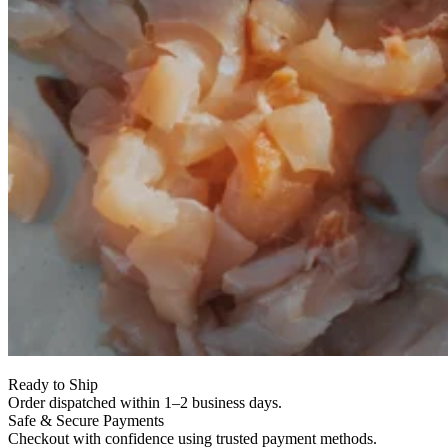
Ready to Ship
Order dispatched within 1–2 business days.
Safe & Secure Payments
Checkout with confidence using trusted payment methods.