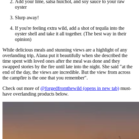
Add your lime, salsa huichol, and soy sauce to your raw
oyster
Slurp away!
If you're feeling extra wild, add a shot of tequila into the
oyster shell and take it all together. (The best way in their
opinion)
While delicious meals and stunning views are a highlight of any
overlanding trip, Alana put it beautifully when she described the
time spent with loved ones after the meal was done and they
swapped stories by the fire until late into the night. She said "at the
end of the day, the views are incredible. But the view from across
the campfire is the one that you remember".
Check out more of
@forgedfromthewild
(opens in new tab)
must-
have overlanding products below.