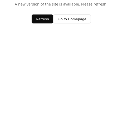
A new version of the site is available. Please refresh.
Refresh
Go to Homepage