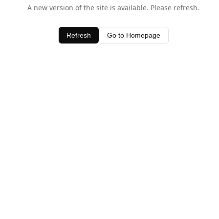
A new version of the site is available. Please refresh.
Refresh
Go to Homepage