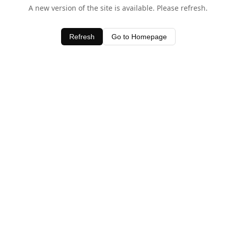
A new version of the site is available. Please refresh.
Refresh
Go to Homepage