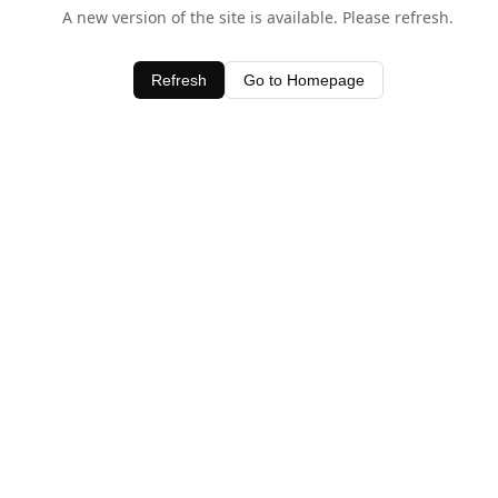
A new version of the site is available. Please refresh.
Refresh
Go to Homepage