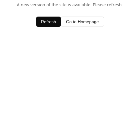
A new version of the site is available. Please refresh.
Refresh
Go to Homepage