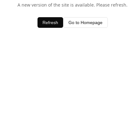
A new version of the site is available. Please refresh.
Refresh
Go to Homepage