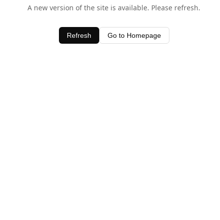
A new version of the site is available. Please refresh.
Refresh
Go to Homepage