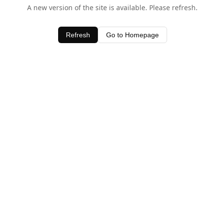
A new version of the site is available. Please refresh.
Refresh
Go to Homepage