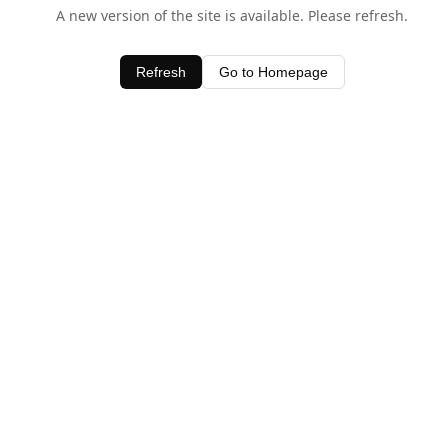
A new version of the site is available. Please refresh.
Refresh
Go to Homepage