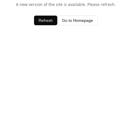
A new version of the site is available. Please refresh.
Refresh
Go to Homepage