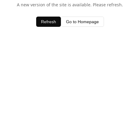
A new version of the site is available. Please refresh.
Refresh
Go to Homepage