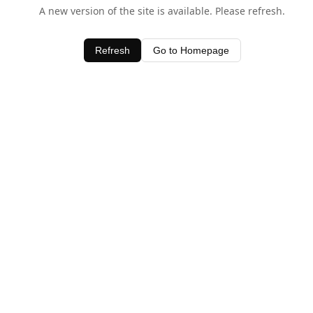
A new version of the site is available. Please refresh.
Refresh
Go to Homepage