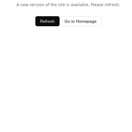
A new version of the site is available. Please refresh.
Refresh
Go to Homepage