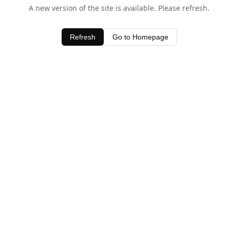
A new version of the site is available. Please refresh.
Refresh
Go to Homepage